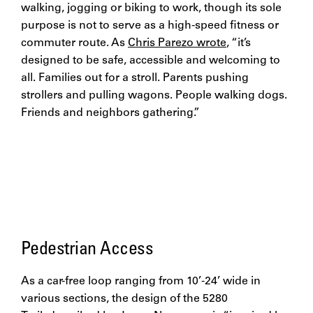
walking, jogging or biking to work, though its sole
purpose is not to serve as a high-speed fitness or
commuter route. As
Chris Parezo wrote
, “it’s
designed to be safe, accessible and welcoming to
all. Families out for a stroll. Parents pushing
strollers and pulling wagons. People walking dogs.
Friends and neighbors gathering.”
Pedestrian Access
As a car-free loop ranging from 10’-24’ wide in
various sections, the design of the 5280