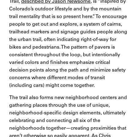
Trail,
described by Jason Newsome
, is “inspired by
Colorado’s outdoor lifestyle and by the mountain
trail mentality that is so present here.” To encourage
people to get out and explore, a system of cairns,
trailhead markers and signage guides people along
the urban trail, often indicating right-of-way for
bikes and pedestrians. The pattern of pavers is
consistent throughout the loop, but intentionally
varied colors and finishes emphasize critical
decision points along the path and minimize safety
concerns where different modes of transit
(including cars) might come together.
The trail also forms new neighborhood centers and
gathering places through the use of unique,
neighborhood-specific design elements, ultimately
celebrating and connecting all six of the
neighborhoods together—creating proximities that
aren’t otherwise so easily apparent. As
Chris