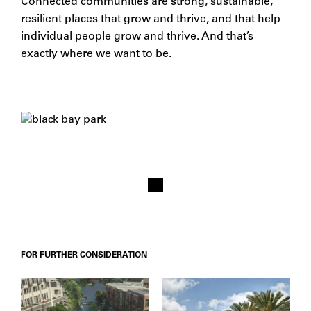
Connected communities are strong, sustainable,
resilient places that grow and thrive, and that help
individual people grow and thrive. And that’s
exactly where we want to be.
FOR FURTHER CONSIDERATION