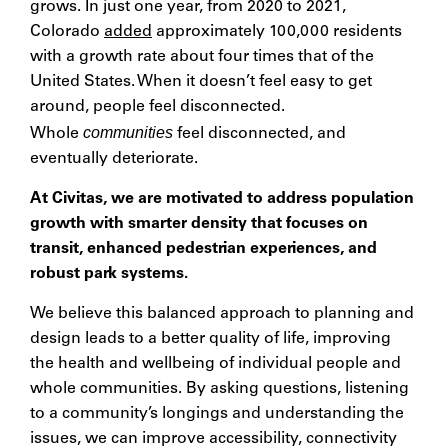
grows. In just one year, from 2020 to 2021,
Colorado
added
approximately 100,000 residents
with a growth rate about four times that of the
United States. When it doesn’t feel easy to get
around, people feel disconnected.
communities
Whole
feel disconnected, and
eventually deteriorate.
At Civitas, we are motivated to address population
growth with smarter density that focuses on
transit, enhanced pedestrian experiences, and
robust park systems.
We believe this balanced approach to planning and
design leads to a better quality of life, improving
the health and wellbeing of individual people and
whole communities. By asking questions, listening
to a community’s longings and understanding the
issues, we can improve accessibility, connectivity