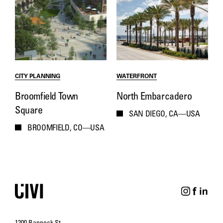
CITY PLANNING
WATERFRONT
Broomfield Town
North Embarcadero
Square
SAN DIEGO, CA—USA
BROOMFIELD, CO—USA