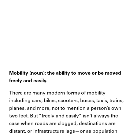
Mobility (noun): the ability to move or be moved
freely and easily.
There are many modern forms of mobility
including cars, bikes, scooters, buses, taxis, trains,
planes, and more, not to mention a person’s own
two feet. But “freely and easily” isn’t always the
case when roads are clogged, destinations are
distant, or infrastructure lags—or as population