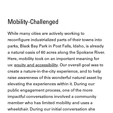
Mobility-Challenged
While many cities are actively working to
reconfigure industrialized parts of their towns into
parks, Black Bay Park in Post Falls, Idaho, is already
a natural oasis of 60 acres along the Spokane River.
Here, mobility took on an important meaning for
us:
equity and accessibility
. Our overall goal was to
create a nature-in-the-city experience, and to help
raise awareness of this wonderful natural asset by
elevating the experiences within it. During our
public engagement process, one of the more
impactful conversations involved a community
member who has limited mobility and uses a
wheelchair. During our initial conversation she