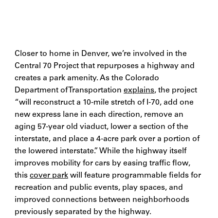
Closer to home in Denver, we’re involved in the
Central 70 Project that repurposes a highway and
creates a park amenity. As the Colorado
Department of Transportation
explains
, the project
“will reconstruct a 10-mile stretch of I-70, add one
new express lane in each direction, remove an
aging 57-year old viaduct, lower a section of the
interstate, and place a 4-acre park over a portion of
the lowered interstate.” While the highway itself
improves mobility for cars by easing traffic flow,
this
cover park
will feature programmable fields for
recreation and public events, play spaces, and
improved connections between neighborhoods
previously separated by the highway.