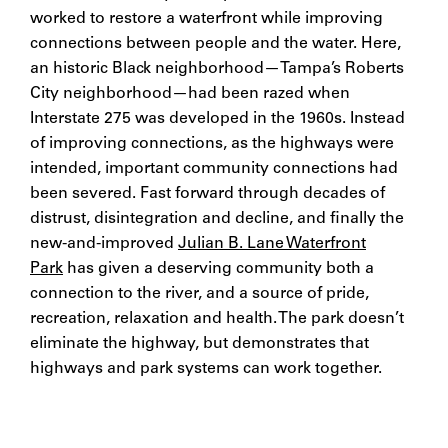
worked to restore a waterfront while improving
connections between people and the water. Here,
an historic Black neighborhood—Tampa’s Roberts
City neighborhood—had been razed when
Interstate 275 was developed in the 1960s. Instead
of improving connections, as the highways were
intended, important community connections had
been severed. Fast forward through decades of
distrust, disintegration and decline, and finally the
new-and-improved
Julian B. Lane Waterfront
Park
has given a deserving community both a
connection to the river, and a source of pride,
recreation, relaxation and health. The park doesn’t
eliminate the highway, but demonstrates that
highways and park systems can work together.