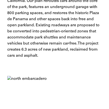
California. Our plan reroutes cars around the core
of the park, features an underground garage with
800 parking spaces, and restores the historic Plaza
de Panama and other spaces back into free and
open parkland. Existing roadways are proposed to
be converted into pedestrian-oriented zones that
accommodate park shuttles and maintenance
vehicles but otherwise remain car-free. The project
creates 6.3 acres of new parkland, reclaimed from
cars and asphalt.