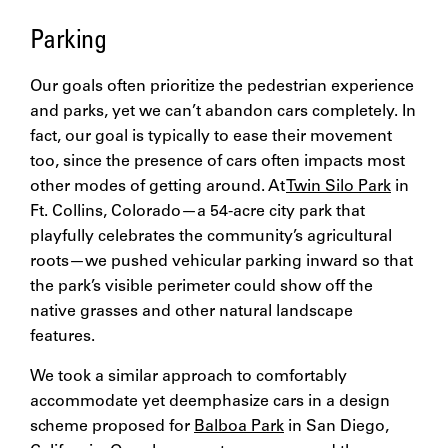
Parking
Our goals often prioritize the pedestrian experience
and parks, yet we can’t abandon cars completely. In
fact, our goal is typically to ease their movement
too, since the presence of cars often impacts most
other modes of getting around. At
Twin Silo Park
in
Ft. Collins, Colorado—a 54-acre city park that
playfully celebrates the community’s agricultural
roots—we pushed vehicular parking inward so that
the park’s visible perimeter could show off the
native grasses and other natural landscape
features.
We took a similar approach to comfortably
accommodate yet deemphasize cars in a design
scheme proposed for
Balboa Park
in San Diego,