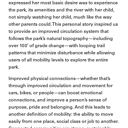
expressed her most basic desire was to experience
the park, its amenities and the river with her child,
not simply watching her child, much like the way
other parents could. This personal story inspired us
to provide an improved circulation system that
follows the park’s natural topography—including
over 100’ of grade change—with looping trail
patterns that minimize disturbance while allowing
users of all mobility levels to explore the entire
park.
Improved physical connections—whether that’s
through improved circulation and movement for
cars, bikes, or people—can boost emotional
connections, and improve a person’s sense of
purpose, pride and belonging. And this leads to
another definition of mobility: the ability to move
easily from one place, social class or job to another.