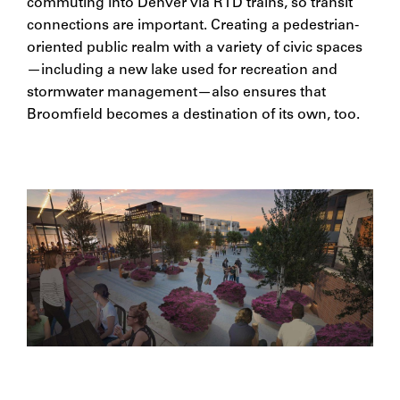
commuting into Denver via RTD trains, so transit
connections are important. Creating a pedestrian-
oriented public realm with a variety of civic spaces
—including a new lake used for recreation and
stormwater management—also ensures that
Broomfield becomes a destination of its own, too.