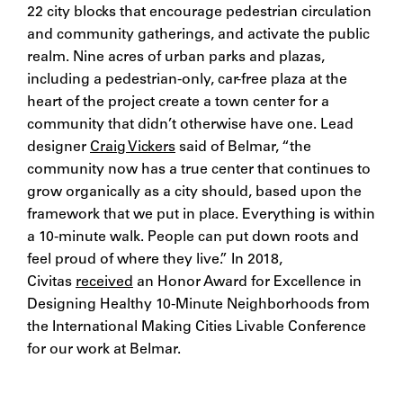
22 city blocks that encourage pedestrian circulation
and community gatherings, and activate the public
realm. Nine acres of urban parks and plazas,
including a pedestrian-only, car-free plaza at the
heart of the project create a town center for a
community that didn’t otherwise have one. Lead
designer
Craig Vickers
said of Belmar, “the
community now has a true center that continues to
grow organically as a city should, based upon the
framework that we put in place. Everything is within
a 10-minute walk. People can put down roots and
feel proud of where they live.” In 2018,
Civitas
received
an Honor Award for Excellence in
Designing Healthy 10-Minute Neighborhoods from
the International Making Cities Livable Conference
for our work at Belmar.