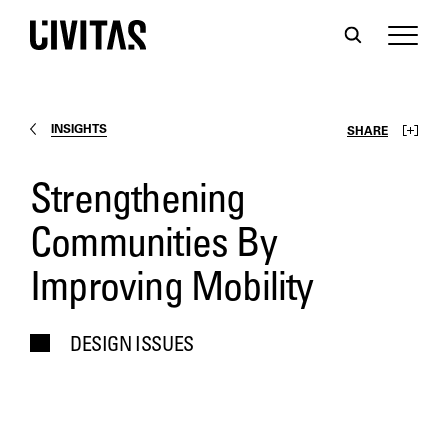
INSIGHTS
SHARE
Strengthening
Communities By
Improving Mobility
DESIGN ISSUES