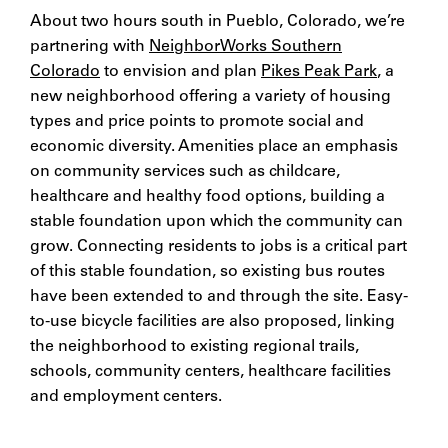
About two hours south in Pueblo, Colorado, we’re
partnering with
NeighborWorks Southern
Colorado
to envision and plan
Pikes Peak Park
, a
new neighborhood offering a variety of housing
types and price points to promote social and
economic diversity. Amenities place an emphasis
on community services such as childcare,
healthcare and healthy food options, building a
stable foundation upon which the community can
grow. Connecting residents to jobs is a critical part
of this stable foundation, so existing bus routes
have been extended to and through the site. Easy-
to-use bicycle facilities are also proposed, linking
the neighborhood to existing regional trails,
schools, community centers, healthcare facilities
and employment centers.