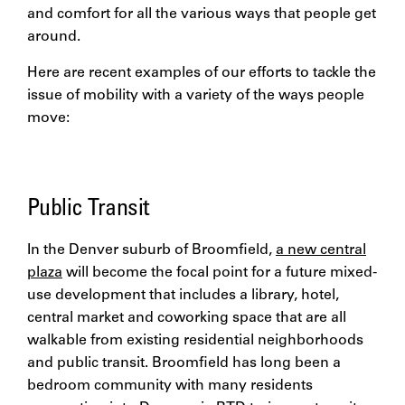
and comfort for all the various ways that people get
around.
Here are recent examples of our efforts to tackle the
issue of mobility with a variety of the ways people
move:
Public Transit
In the Denver suburb of Broomfield,
a new central
plaza
will become the focal point for a future mixed-
use development that includes a library, hotel,
central market and coworking space that are all
walkable from existing residential neighborhoods
and public transit. Broomfield has long been a
bedroom community with many residents