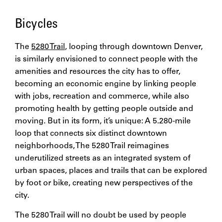
Bicycles
The
5280 Trail
, looping through downtown Denver,
is similarly envisioned to connect people with the
amenities and resources the city has to offer,
becoming an economic engine by linking people
with jobs, recreation and commerce, while also
promoting health by getting people outside and
moving. But in its form, it’s unique: A 5.280-mile
loop that connects six distinct downtown
neighborhoods, The 5280 Trail reimagines
underutilized streets as an integrated system of
urban spaces, places and trails that can be explored
by foot or bike, creating new perspectives of the
city.
The 5280 Trail will no doubt be used by people