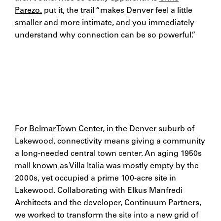
Parezo.
put it, the trail “makes Denver feel a little
smaller and more intimate, and you immediately
understand why connection can be so powerful.”
For
Belmar Town Center
, in the Denver suburb of
Lakewood, connectivity means giving a community
a long-needed central town center. An aging 1950s
mall known as Villa Italia was mostly empty by the
2000s, yet occupied a prime 100-acre site in
Lakewood. Collaborating with Elkus Manfredi
Architects and the developer, Continuum Partners,
we worked to transform the site into a new grid of