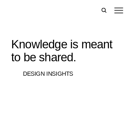
Knowledge is meant
to be shared.
DESIGN INSIGHTS
Filter:
All