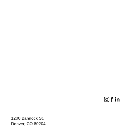
PERSPECTIVES
DESIGN ISSUES
Meet Craig Vickers
Game Changing
Sports Districts
LOAD MORE
1200 Bannock St.
Denver, CO 80204