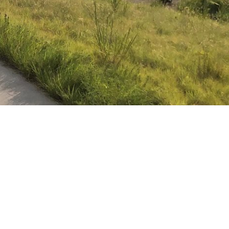
cities,” I never
challenges: economic