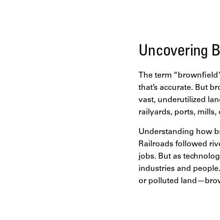
disparity, housing cri
pressures lies one of
brownfields.
Uncovering B
The term “brownfield”
that’s accurate. But b
vast, underutilized la
railyards, ports, mills
Understanding how bro
Railroads followed ri
jobs. But as technolog
industries and people
or polluted land—brow