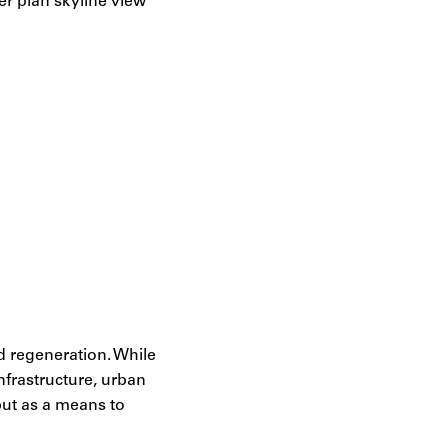
d regeneration. While
nfrastructure, urban
 but as a means to