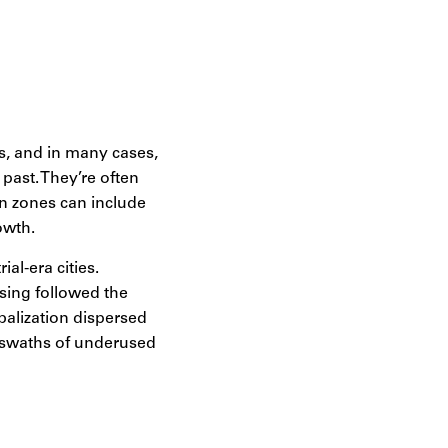
t amidst these
evelopment:
s, and in many cases,
 past. They’re often
en zones can include
owth.
al-era cities.
sing followed the
obalization dispersed
d swaths of underused