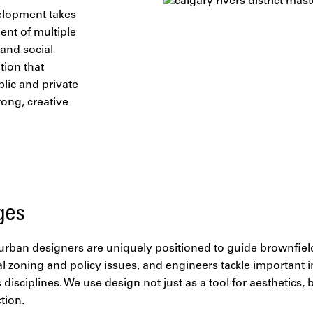
elopment takes
ent of multiple
 and social
ation that
blic and private
rong, creative
ges
e urban designers are uniquely positioned to guide brownfiel
al zoning and policy issues, and engineers tackle important i
 disciplines. We use design not just as a tool for aesthetics,
ction.