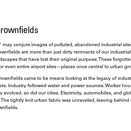
ses, aging infrastructure, and environmental degradation. Bu
 the greatest opportunities for regeneration and economic d
rownfields
 may conjure images of polluted, abandoned industrial site
rownfields are more than just dirty remnants of our industrial
ndscapes that have lost their original purpose. These forgott
, or even entire airport sites—places once central to urban gr
wnfields came to be means looking at the legacy of industri
vers. Industry followed water and power sources. Worker hou
y evolved, so did our cities. Electricity, automobiles, and gl
. The tightly knit urban fabric was unraveled, leaving behin
nfields.