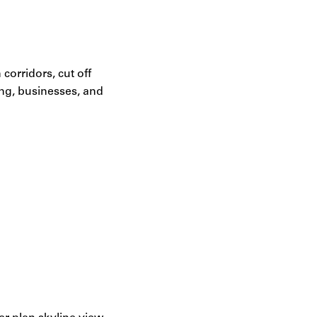
corridors, cut off
ing, businesses, and