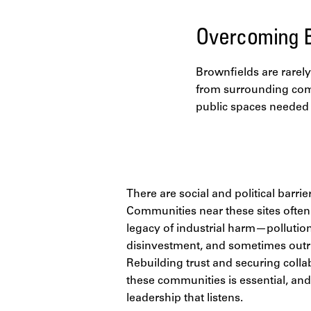
Overcoming B
Brownfields are rarely 
from surrounding comm
public spaces needed t
There are social and political barrier
Communities near these sites often
legacy of industrial harm—pollution,
disinvestment, and sometimes outri
Rebuilding trust and securing coll
these communities is essential, and 
leadership that listens.