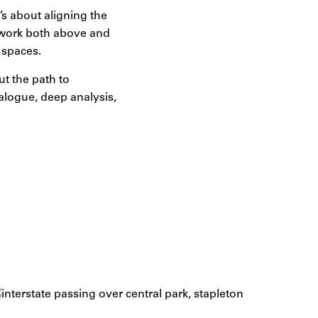
’s about aligning the
t work both above and
 spaces.
ut the path to
alogue, deep analysis,