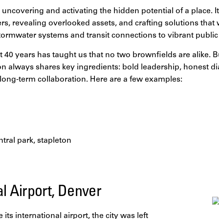
uncovering and activating the hidden potential of a place. It
ers, revealing overlooked assets, and crafting solutions tha
ormwater systems and transit connections to vibrant public
 40 years has taught us that no two brownfields are alike. B
on always shares key ingredients: bold leadership, honest di
ong-term collaboration. Here are a few examples:
al Airport, Denver
ts international airport, the city was left