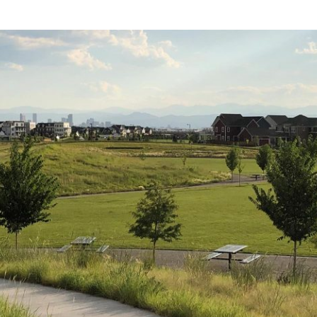
ll of this year’s Brownfields Conference discussions; 
ollows is a summary of Mark’s perspectives.