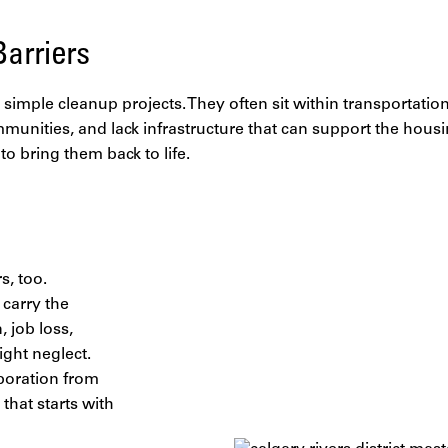
arriers
simple cleanup projects. They often sit within transportation 
unities, and lack infrastructure that can support the hous
o bring them back to life.
s, too.
 carry the
 job loss,
ght neglect.
aboration from
that starts with