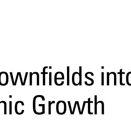
ownfields int
mic Growth