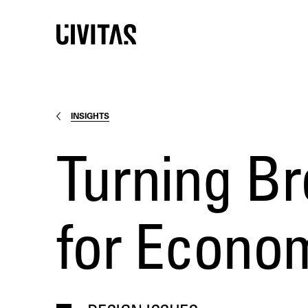
INSIGHTS
Turning Br
for Econo