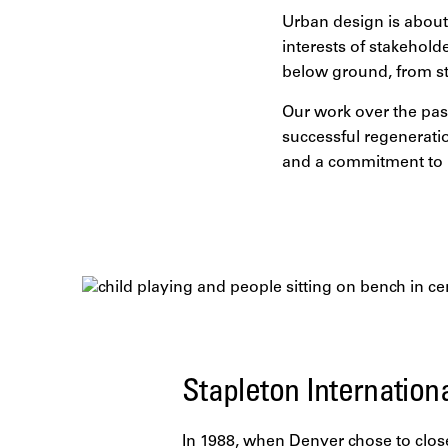
Urban design is about 
interests of stakehold
below ground, from st
Our work over the past
successful regenerati
and a commitment to l
Stapleton Internation
In 1988, when Denver chose to close i