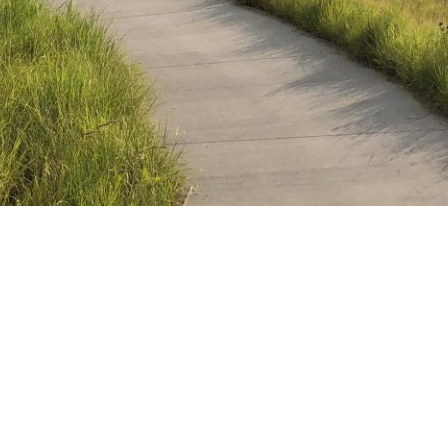
as in 1984 with a mission “to engage people with nature, in 
 that purpose would become. Today, cities face complicated 