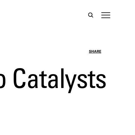
SHARE
o Catalysts