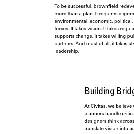
To be successful, brownfield redev
more than a plan. It requires alignm
environmental, economic, political,
forces. It takes vision. It takes regul
supports change. It takes willing pu
partners. And most of all, it takes st
leadership.
Building Brid
At Civitas, we believ
planners handle critic
designers think across
translate vision into a