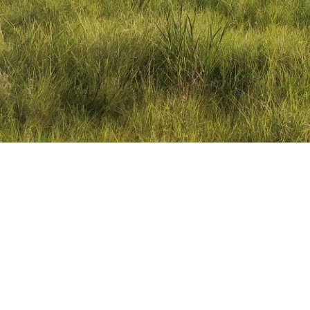
When we launched Civit
anticipated how vital