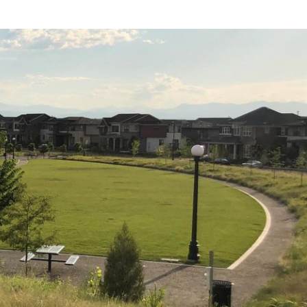
find the book