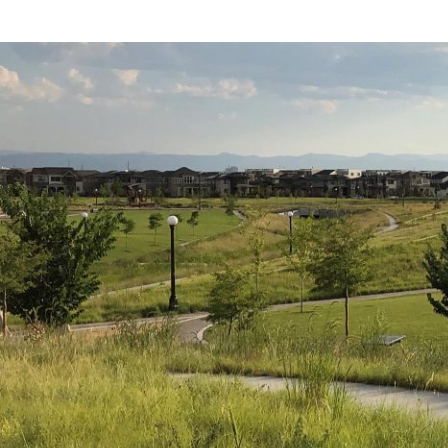
that encapsulates a
online
here
. What f