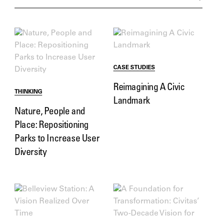
CASE STUDIES
Reimagining A Civic
THINKING
Landmark
Nature, People and
Place: Repositioning
Parks to Increase User
Diversity