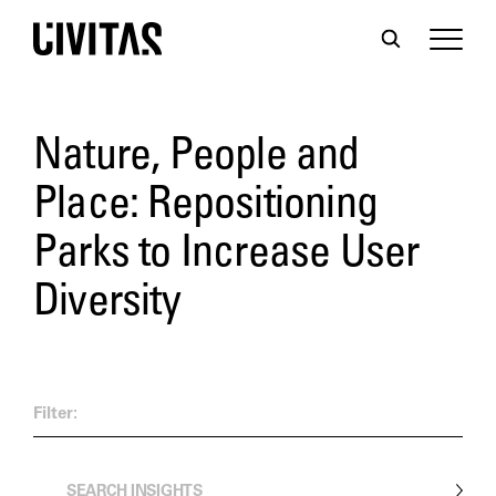
Nature, People and
Place: Repositioning
Parks to Increase User
Diversity
Filter: