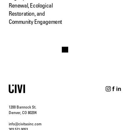
Renewal, Ecological
Restoration, and
Community Engagement
1200 Bannock St.
Denver, CO 80204
info@civitasinc.com
303.571.0053