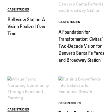
CASE STUDIES
Belleview Station: A
CASE STUDIES
Vision Realized Over
A Foundation for
Time
Transformation: Civitas’
Two-Decade Vision for
Denver’s Santa Fe Yards
and Broadway Station
DESIGN ISSUES
CASE STUDIES