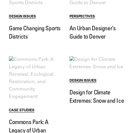
DESIGN ISSUES
PERSPECTIVES
Game Changing Sports
An Urban Designer’s
Districts
Guide to Denver
DESIGN ISSUES
Design for Climate
Extremes: Snow and Ice
CASE STUDIES
Commons Park: A
Legacy of Urban