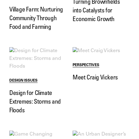
Turning Brownfields
Village Farm: Nurturing
into Catalysts for
Community Through
Economic Growth
Food and Farming
PERSPECTIVES
Meet Craig Vickers
DESIGN ISSUES
Design for Climate
Extremes: Storms and
Floods