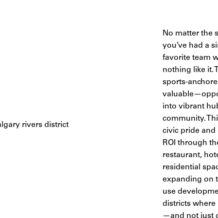
No matter the s
you’ve had a si
favorite team w
nothing like it.
sports-anchore
valuable—oppor
into vibrant hu
community. Thi
civic pride and
ROI through the 
restaurant, hot
residential spa
expanding on t
use developmen
districts where
—and not just 