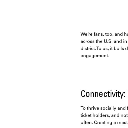
We’re fans, too, and h
across the U.S. and i
district. To us, it boi
engagement.
Connectivity:
To thrive socially and
ticket holders, and no
often. Creating a mast