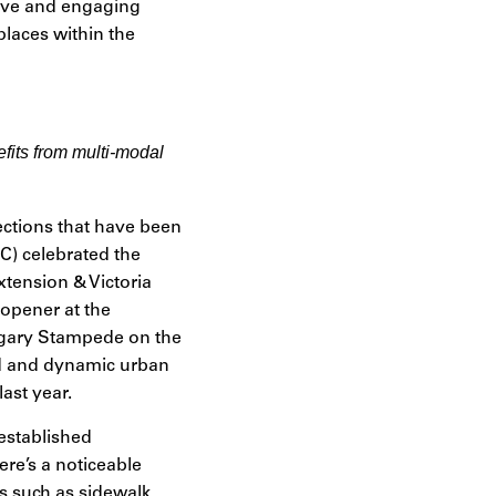
sive and engaging
places within the
fits from multi-modal
ections that have been
) celebrated the
tension & Victoria
opener at the
lgary Stampede on the
ted and dynamic urban
ast year.
 established
ere’s a noticeable
ls such as sidewalk