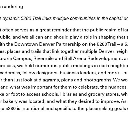
 dynamic 5280 Trail links multiple communities in the capital 
t often serves as a great reminder that the
public realm
of la
ublic, and we all can and should play a role in shaping that 
ith the Downtown Denver Partnership on the
5280 Trail
—a 5.
s, places and trails that link together multiple Denver nei
, Auraria Campus, Rivermile and Ball Arena Redevelopment, 
g process, we held numerous public meetings in each neigh
cademics, fellow designers, business leaders, and more—ou
her than just look at diagrams, plans and photographs. We w
nd what was important for them to celebrate, the nuances 
 or foot to access schools, libraries and grocery stores, wh
r bakery was located, and what they desired to improve. As a
he 5280 is intentional and specific to the placemaking goals