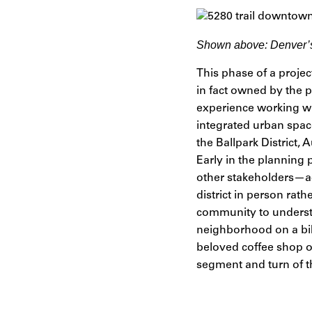
Shown above:
Denver’s
This phase of a projec
in fact owned by the p
experience working w
integrated urban space
the Ballpark District
Early in the plannin
other stakeholders—a
district in person rat
community to understa
neighborhood on a bike
beloved coffee shop o
segment and turn of t