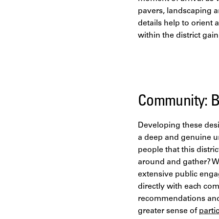
pavers, landscaping a
details help to orien
within the district ga
Community: Bu
Developing these desig
a deep and genuine u
people that this dist
around and gather? Wh
extensive public enga
directly with each co
recommendations and e
greater sense of
parti