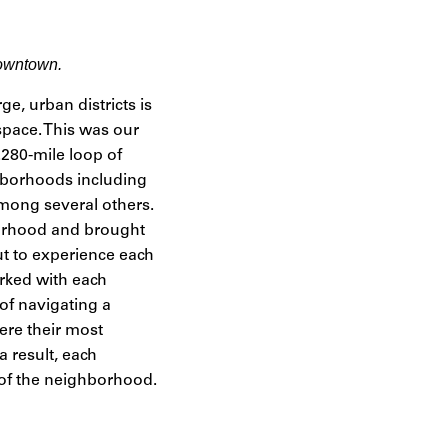
downtown.
rge, urban districts is
space. This was our
280-mile loop of
ghborhoods including
among several others.
borhood and brought
t to experience each
orked with each
of navigating a
ere their most
 result, each
 of the neighborhood.