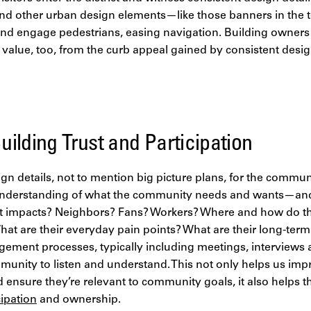
nd other urban design elements—like those banners in the t
t and engage pedestrians, easing navigation. Building owner
in value, too, from the curb appeal gained by consistent desi
ilding Trust and Participation
n details, not to mention big picture plans, for the communi
nderstanding of what the community needs and wants—and
rict impacts? Neighbors? Fans? Workers? Where and how do th
at are their everyday pain points? What are their long-ter
gement processes, typically including meetings, interviews
mmunity to listen and understand. This not only helps us im
nsure they’re relevant to community goals, it also helps th
cipation
and ownership.