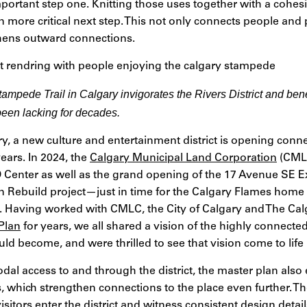
mportant step one. Knitting those uses together with a cohe
n more critical next step. This not only connects people and 
ngthens outward connections.
ampede Trail in Calgary invigorates the Rivers District and bene
been lacking for decades.
ry, a new culture and entertainment district is opening conn
years. In 2024, the
Calgary Municipal Land Corporation
(CMLC
Center as well as the grand opening of the 17 Avenue SE Ex
 Rebuild project—just in time for the Calgary Flames home 
 Having worked with CMLC, the City of Calgary and The Ca
 Plan
for years, we all shared a vision of the highly connec
uld become, and were thrilled to see that vision come to life l
odal access to and through the district, the master plan also
, which strengthen connections to the place even further. Th
isitors enter the district and witness consistent design detai