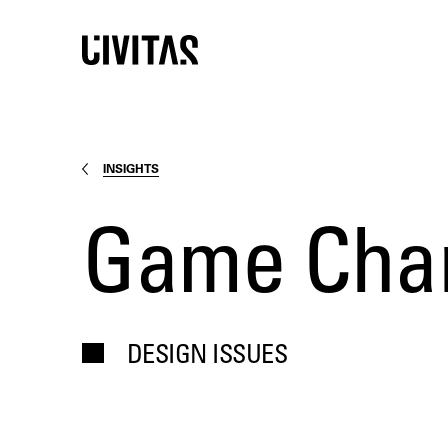
INSIGHTS
Game Chang
DESIGN ISSUES