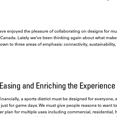
ave enjoyed the pleasure of collaborating on designs for mult
n Canada. Lately we’ve been thinking again about what makes
ls down to three areas of emphasis: connectivity, sustainabili
 Easing and Enriching the Experience
 financially, a sports district must be designed for everyone,
t just for game days. We must give people reasons to want t
er plan for multiple uses including commercial, residential, 