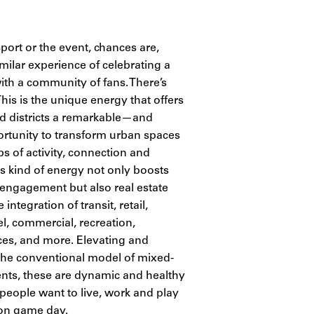
port or the event, chances are,
milar experience of celebrating a
ith a community of fans. There’s
 This is the unique energy that offers
d districts a remarkable—and
tunity to transform urban spaces
bs of activity, connection and
s kind of energy not only boosts
 engagement but also real estate
integration of transit, retail,
el, commercial, recreation,
ces, and more. Elevating and
he conventional model of mixed-
ts, these are dynamic and healthy
 people want to live, work and play
on game day.