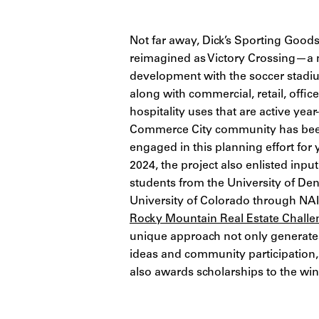
No
t far away, Dick’s Sporting Goods
reimagined as Victory Crossing—a
development with the soccer stadium
along with
commercial, retail, offic
hospitality uses that are active yea
Commerce City community has been
engaged in this planning effort for 
2024, the project also enlisted inp
students from the University of De
University of Colorado through NA
Rocky Mountain Real Estate Challe
unique approach not only generat
ideas and community participation,
also awards scholarships to the wi