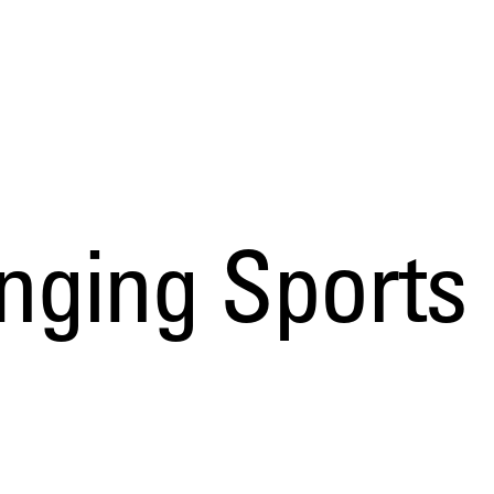
ing Sports D