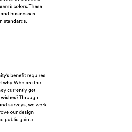
eam’s colors. These
s and businesses
gn standards.
ty’s benefit requires
 why. Who are the
ey currently get
m wishes? Through
 and surveys, we work
prove our design
e public gain a