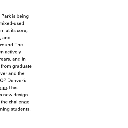
 Park is being
 mixed-used
 at its core,
e, and
r-round. The
 actively
years, and in
ut from graduate
nver and the
IOP Denver’s
nge
. This
es new design
 the challenge
nning students.