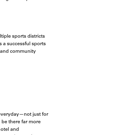
iple sports districts
 a successful sports
ty, and community
 everyday—not just for
o be there far more
hotel and