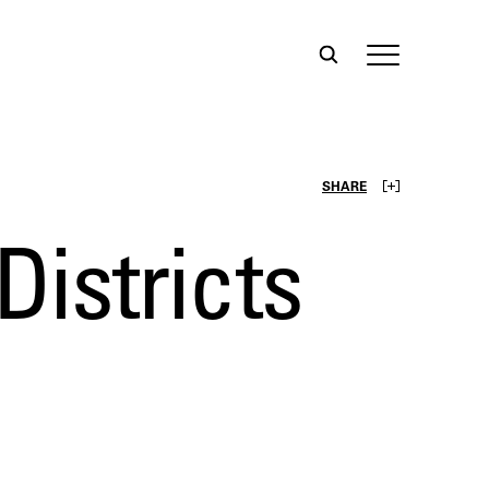
SHARE
istricts