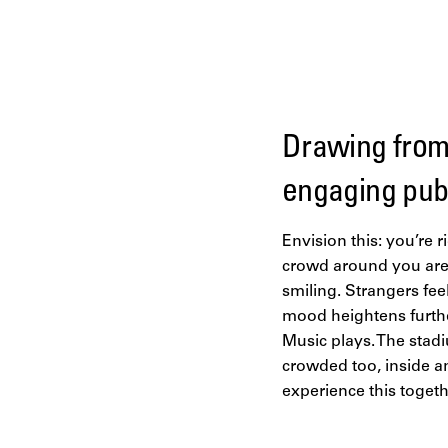
Drawing from 
engaging pub
Envision this: you’re r
crowd around you are a
smiling. Strangers fee
mood heightens further
Music plays. The stadi
crowded too, inside an
experience this togeth