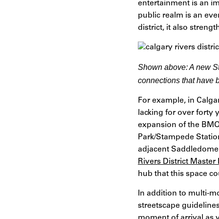
entertainment is an i
public realm is an eve
district, it also stre
Shown above:
A new St
connections that have 
For example, in Calga
lacking for over forty 
expansion of the BMO 
Park/Stampede Station
adjacent Saddledome.
Rivers District Master
hub that this space co
In addition to multi-m
streetscape guidelines
moment of arrival as v