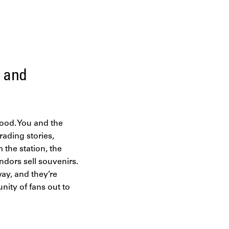
e and
 mood. You and the
rading stories,
 the station, the
ndors sell souvenirs.
way, and they’re
nity of fans out to