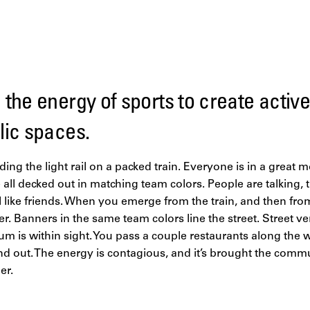
the energy of sports to create activ
lic spaces.
iding the light rail on a packed train. Everyone is in a great
ll decked out in matching team colors. People are talking, t
l like friends. When you emerge from the train, and then from
. Banners in the same team colors line the street. Street ve
um is within sight. You pass a couple restaurants along the 
d out. The energy is contagious, and it’s brought the commu
er.