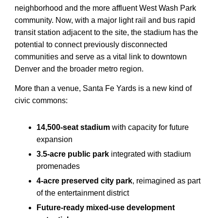
neighborhood and the more affluent West Wash Park
community. Now, with a major light rail and bus rapid
transit station adjacent to the site, the stadium has the
potential to connect previously disconnected
communities and serve as a vital link to downtown
Denver and the broader metro region.
More than a venue, Santa Fe Yards is a new kind of
civic commons:
14,500-seat stadium
with capacity for future
expansion
3.5-acre public park
integrated with stadium
promenades
4-acre preserved city park
, reimagined as part
of the entertainment district
Future-ready mixed-use development