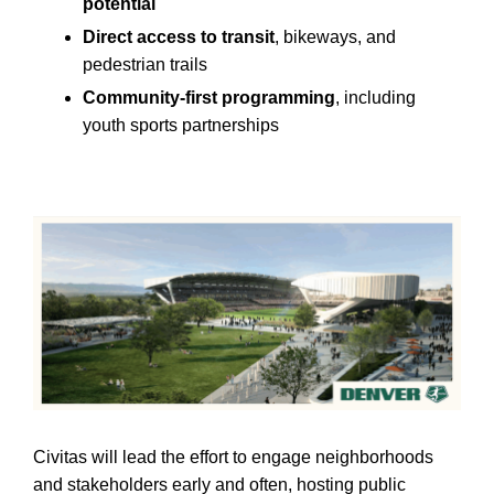
potential
Direct access to transit
, bikeways, and
pedestrian trails
Community-first programming
, including
youth sports partnerships
Civitas will lead the effort to engage neighborhoods
and stakeholders early and often, hosting public