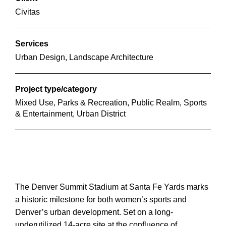
Civitas
Services
Urban Design, Landscape Architecture
Project type/category
Mixed Use, Parks & Recreation, Public Realm, Sports
& Entertainment, Urban District
The Denver Summit Stadium at Santa Fe Yards marks
a historic milestone for both women’s sports and
Denver’s urban development. Set on a long-
underutilized 14-acre site at the confluence of