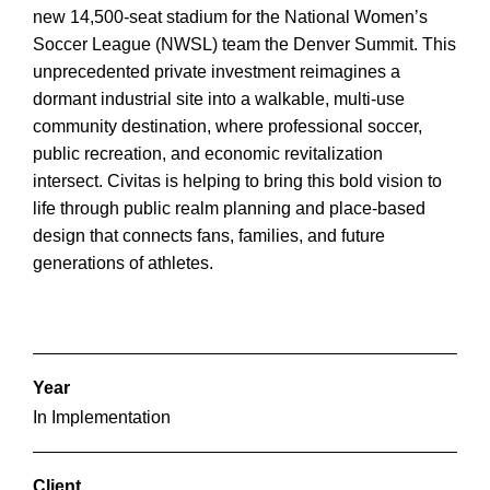
new 14,500-seat stadium for the National Women’s
Soccer League (NWSL) team the Denver Summit. This
unprecedented private investment reimagines a
dormant industrial site into a walkable, multi-use
community destination, where professional soccer,
public recreation, and economic revitalization
intersect. Civitas is helping to bring this bold vision to
life through public realm planning and place-based
design that connects fans, families, and future
generations of athletes.
Year
In Implementation
Client