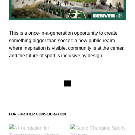
This is a once-in-a-generation opportunity to create
something bigger than soccer: a new public realm
where inspiration is visible, community is at the center,
and the future of sport is inclusive by design.
FOR FURTHER CONSIDERATION