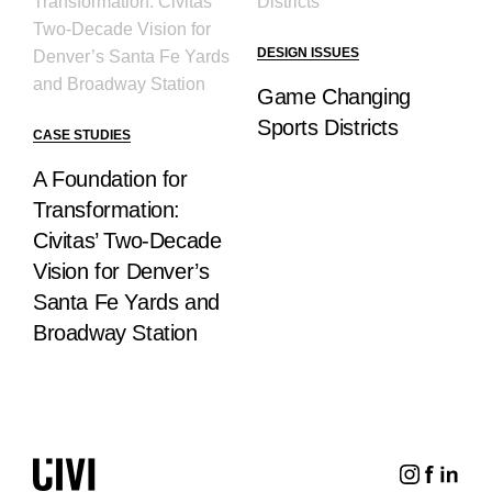
DESIGN ISSUES
Game Changing
Sports Districts
CASE STUDIES
A Foundation for
Transformation:
Civitas’ Two-Decade
Vision for Denver’s
Santa Fe Yards and
Broadway Station