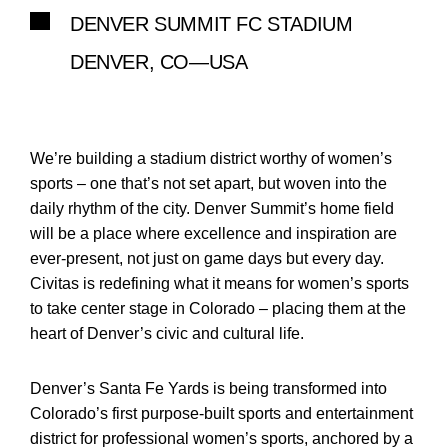
DENVER SUMMIT FC STADIUM
DENVER, CO—USA
We’re building a stadium district worthy of women’s
sports – one that’s not set apart, but woven into the
daily rhythm of the city. Denver Summit’s home field
will be a place where excellence and inspiration are
ever-present, not just on game days but every day.
Civitas is redefining what it means for women’s sports
to take center stage in Colorado – placing them at the
heart of Denver’s civic and cultural life.
Denver’s Santa Fe Yards is being transformed into
Colorado’s first purpose-built sports and entertainment
district for professional women’s sports, anchored by a