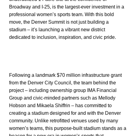
Broadway and I-25, is the largest-ever investment in a
professional women’s sports team. With this bold
move, the Denver Summit is not just building a
stadium – it’s launching a vibrant new district
dedicated to inclusion, inspiration, and civic pride.
Following a landmark $70 million infrastructure grant
from the Denver City Council, the team behind the
project – including ownership group IMA Financial
Group and civic-minded partners such as Mellody
Hobson and Mikaela Shiffrin – has committed to
creating a stadium designed for and with the Denver
community. Unlike retrofitted venues used by many
women’s teams, this purpose-built stadium stands as a
beacon for a new era in women’s sports that