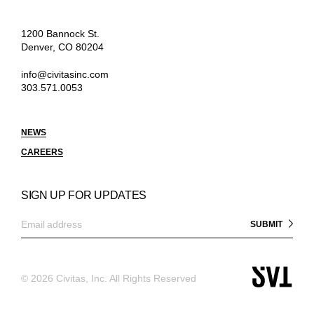
1200 Bannock St.
Denver, CO 80204
info@civitasinc.com
303.571.0053
NEWS
CAREERS
SIGN UP FOR UPDATES
©
2026 Civitas, Inc. All Rights Reserved