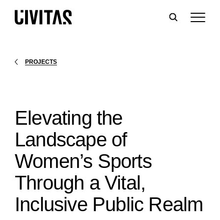
PROJECTS
Elevating the
Landscape of
Women’s Sports
Through a Vital,
Inclusive Public Realm