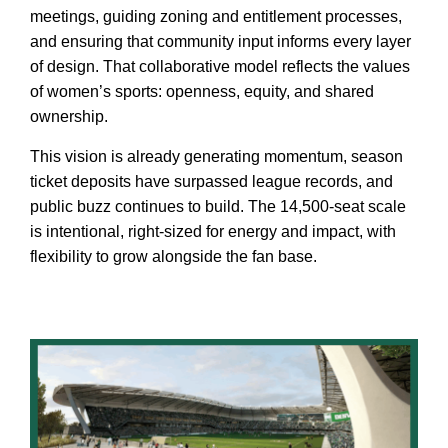
meetings, guiding zoning and entitlement processes,
and ensuring that community input informs every layer
of design. That collaborative model reflects the values
of women’s sports: openness, equity, and shared
ownership.
This vision is already generating momentum, season
ticket deposits have surpassed league records, and
public buzz continues to build. The 14,500-seat scale
is intentional, right-sized for energy and impact, with
flexibility to grow alongside the fan base.