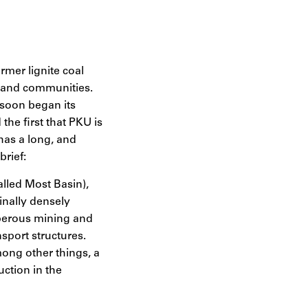
rmer lignite coal
es and communities.
 soon began its
the first that PKU is
has a long, and
brief:
alled Most Basin),
inally densely
sperous mining and
sport structures.
mong other things, a
uction in the