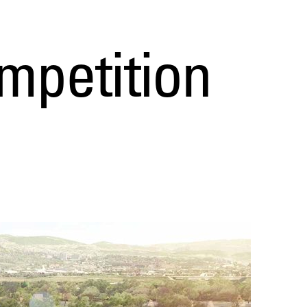
mpetition