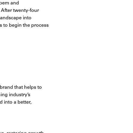
Labem and
 After twenty-four
landscape into
s to begin the process
brand that helps to
ing industry’s
 into a better,