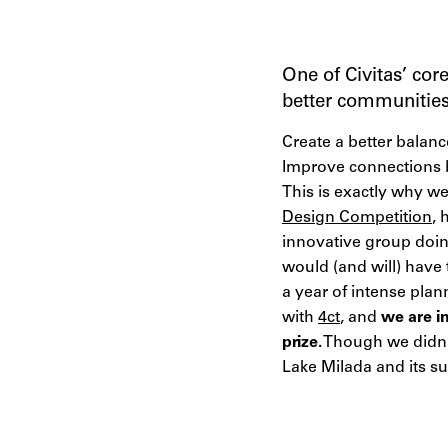
One of Civitas’ cor
better communities 
Create a better balan
Improve connections 
This is exactly why w
Design Competition
, 
innovative group doin
would (and will) have
a year of intense plan
with
4ct
, and
we are i
prize.
Though we didn’t
Lake Milada and its s