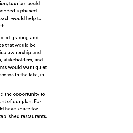
tion, tourism could
mmended a phased
roach would help to
th.
tailed grading and
ies that would be
prise ownership and
, stakeholders, and
ents would want quiet
cess to the lake, in
ed the opportunity to
ent of our plan. For
ld have space for
ablished restaurants.