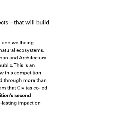
ects—that will build
h and wellbeing.
natural ecosystems.
ban and Architectural
blic. This is an
w this competition
ard through more than
m that Civitas co-led
ition’s second
g-lasting impact on