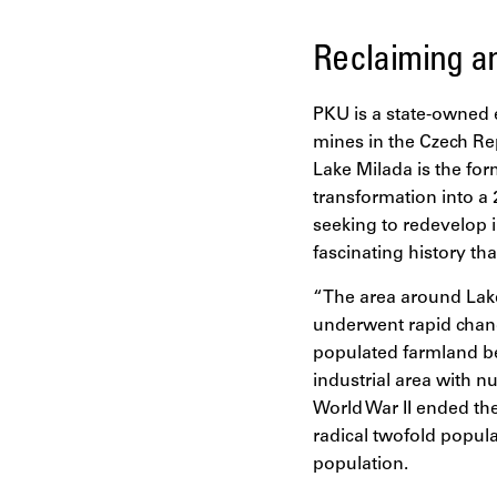
Reclaiming an
PKU is a state-owned e
mines in the Czech Rep
Lake Milada is the for
transformation into a 
seeking to redevelop 
fascinating history th
“The area around Lake
underwent rapid change
populated farmland be
industrial area with n
World War II ended th
radical twofold popula
population.