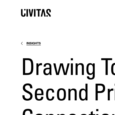
INSIGHTS
Drawing T
Second Pri