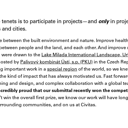
e tenets is to participate in projects—and
only
in proj
and cities.
ce between the built environment and nature. Improve healt
between people and the land, and each other. And improve 
e were drawn to the
Lake Milada International Landscape, Ur
hosted by
Palivový kombinát Ústí, s.p. (PKU)
in the Czech Repu
g important work in a
special region
of the world, so we kne
 the kind of impact that has always motivated us. Fast forw
ning and design, and complex collaboration with a global tea
ncredibly proud that our submittal recently won the compet
 win the overall first prize, we know our work will have lon
urrounding communities, and on us at Civitas.