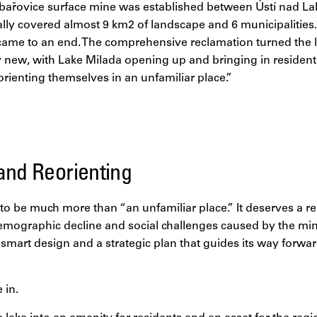
abařovice surface mine was established between Ústí nad 
lly covered almost 9 km2 of landscape and 6 municipalities.
came to an end. The comprehensive reclamation turned the 
new, with Lake Milada opening up and bringing in resident
orienting themselves in an unfamiliar place.”
and Reorienting
to be much more than “an unfamiliar place.” It deserves a re
demographic decline and social challenges caused by the min
 smart design and a strategic plan that guides its way forward
 in.