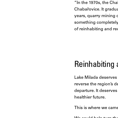
“In the 1970s, the Ch
Chabařovice. It gradua
years, quarry mining 
something completely 
of reinhabiting and re
Reinhabiting 
Lake Milada deserves 
reverse the region’s 
departure. It deserves
healthier future.
This is where we came