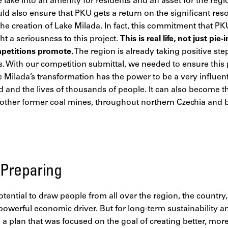
 lake into an amenity for residents and an asset for the reg
ld also ensure that PKU gets a return on the significant re
the creation of Lake Milada. In fact, this commitment that 
a seriousness to this project.
This is real life, not just pi
petitions promote.
The region is already taking positive st
 With our competition submittal, we needed to ensure this
e Milada’s transformation has the power to be a very influenti
 and the lives of thousands of people. It can also become t
y other former coal mines, throughout northern Czechia and
 Preparing
tential to draw people from all over the region, the country,
powerful economic driver. But for long-term sustainability 
a plan that was focused on the goal of creating better, mor