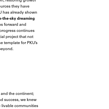
ion, restoring growth
sources they have
PKU has already shown
e-in-the-sky dreaming
eps forward and
 progress continues
al project that not
he template for PKU’s
 beyond.
 and the continent;
and success, we knew
e livable communities