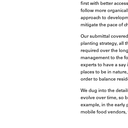
first with better acce
follow more organica
approach to developme
mitigate the pace of c
Our submittal covered 
planting strategy, all
required over the lon
management to the for
experts to have a say
places to be in natur
order to balance resi
We dug into the detail
evolve over time, so bu
example, in the early
mobile food vendors, 