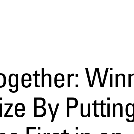
ogether: Win
ze By Puttin