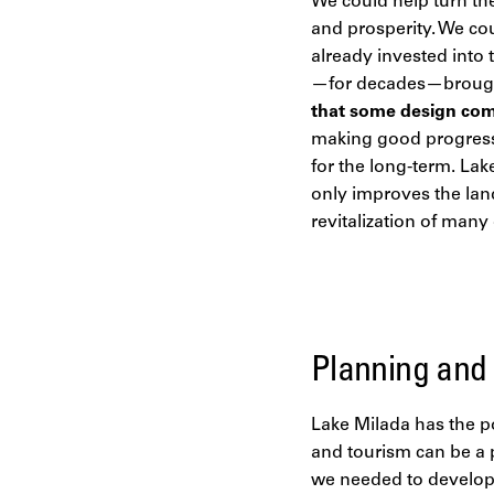
We could help turn the
and prosperity. We cou
already invested into 
—for decades—brought 
that some design com
making good progress.
for the long-term. Lak
only improves the land
revitalization of man
Planning and
Lake Milada has the po
and tourism can be a 
we needed to develop 