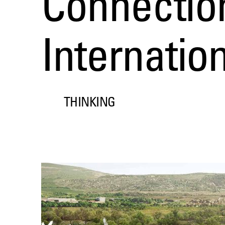
Connection
Internatio
THINKING