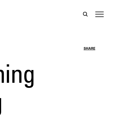
SHARE
ning
g