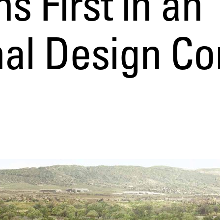
s First in an
nal Design Co