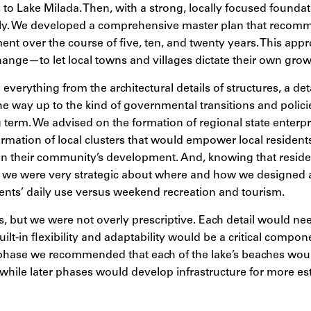
ss to Lake Milada. Then, with a strong, locally focused founda
lly. We developed a comprehensive master plan that reco
nt over the course of five, ten, and twenty years. This app
hange—to let local towns and villages dictate their own grow
everything from the architectural details of structures, a de
 the way up to the kind of governmental transitions and polic
g term. We advised on the formation of regional state enter
mation of local clusters that would empower local residents
 in their community’s development. And, knowing that resid
e, we were very strategic about where and how we designed ac
dents’ daily use versus weekend recreation and tourism.
s, but we were not overly prescriptive. Each detail would ne
ilt-in flexibility and adaptability would be a critical compon
 phase we recommended that each of the lake’s beaches wou
while later phases would develop infrastructure for more est