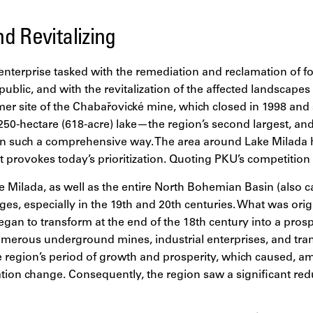
d Revitalizing
nterprise tasked with the remediation and reclamation of fo
ublic, and with the revitalization of the affected landscap
mer site of the Chabařovické mine, which closed in 1998 and
250-hectare (618-acre) lake—the region’s second largest, and 
in such a comprehensive way. The area around Lake Milada 
at provokes today’s prioritization. Quoting PKU’s competition 
 Milada, as well as the entire North Bohemian Basin (also c
s, especially in the 19th and 20th centuries. What was orig
gan to transform at the end of the 18th century into a pro
umerous underground mines, industrial enterprises, and tran
e region’s period of growth and prosperity, which caused, a
tion change. Consequently, the region saw a significant red