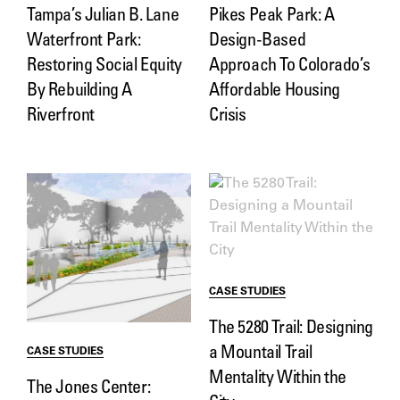
Tampa’s Julian B. Lane
Pikes Peak Park: A
Waterfront Park:
Design-Based
Restoring Social Equity
Approach To Colorado’s
By Rebuilding A
Affordable Housing
Riverfront
Crisis
CASE STUDIES
The 5280 Trail: Designing
a Mountail Trail
CASE STUDIES
Mentality Within the
The Jones Center: