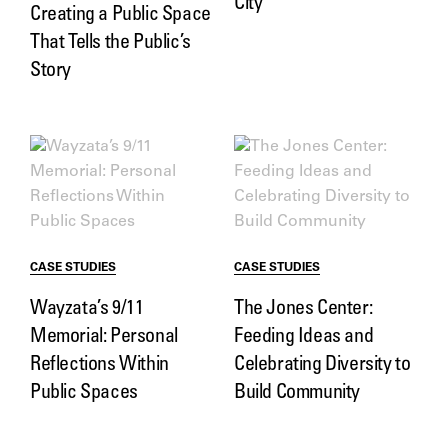
City
Creating a Public Space
That Tells the Public’s
Story
CASE STUDIES
CASE STUDIES
Wayzata’s 9/11
The Jones Center:
Memorial: Personal
Feeding Ideas and
Reflections Within
Celebrating Diversity to
Public Spaces
Build Community