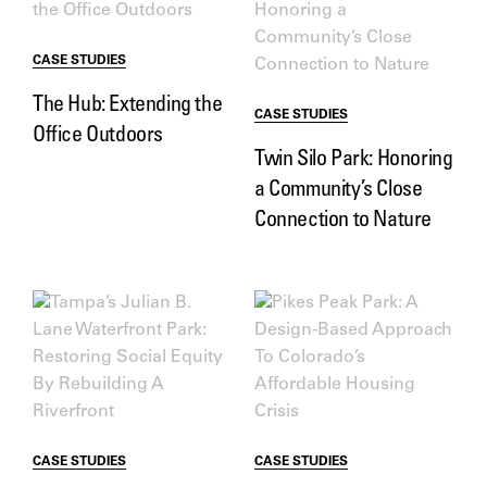
CASE STUDIES
The Hub: Extending the
CASE STUDIES
Office Outdoors
Twin Silo Park: Honoring
a Community’s Close
Connection to Nature
CASE STUDIES
CASE STUDIES