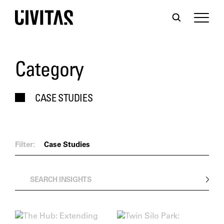
Category
CASE STUDIES
Filter:
Case Studies