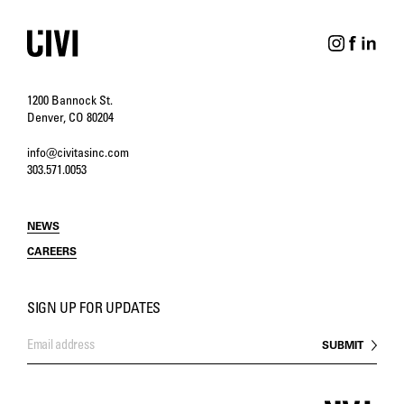
1200 Bannock St.
Denver, CO 80204
info@civitasinc.com
303.571.0053
NEWS
CAREERS
SIGN UP FOR UPDATES