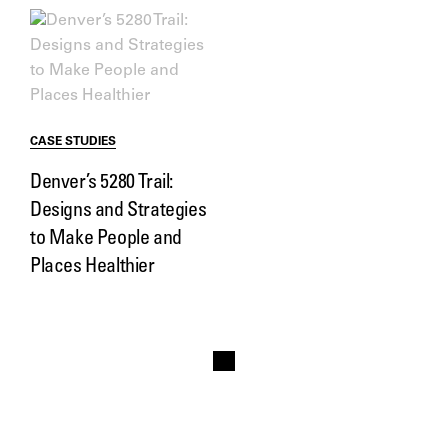
CASE STUDIES
Denver’s 5280 Trail:
Designs and Strategies
to Make People and
Places Healthier