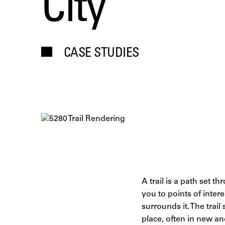
City
CASE STUDIES
A trail is a path set 
you to points of inter
surrounds it. The trai
place, often in new a