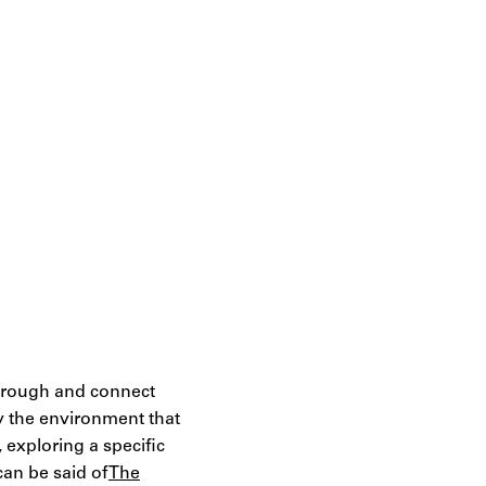
 through and connect
by the environment that
, exploring a specific
can be said of
The