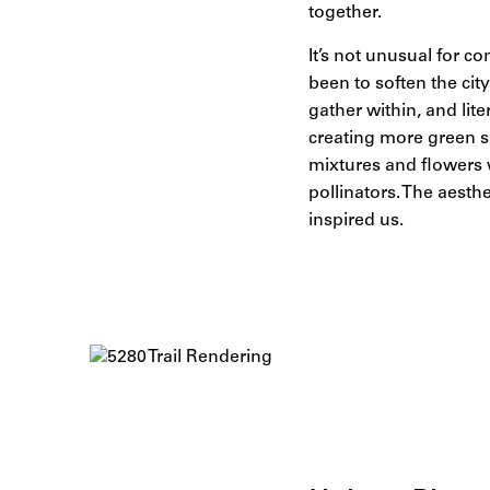
together.
It’s not unusual for co
been to soften the cit
gather within, and lit
creating more green sp
mixtures and flowers w
pollinators. The aesth
inspired us.