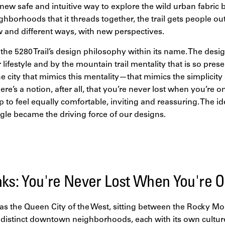
new safe and intuitive way to explore the wild urban fabric b
ghborhoods that it threads together, the trail gets people ou
and different ways, with new perspectives.
the 5280 Trail’s design philosophy within its name. The des
lifestyle and by the mountain trail mentality that is so pres
e city that mimics this mentality—that mimics the simplicity 
ere’s a notion, after all, that you’re never lost when you’re on
 to feel equally comfortable, inviting and reassuring. The idea
gle became the driving force of our designs.
nks: You're Never Lost When You're On
as the Queen City of the West, sitting between the Rocky M
distinct downtown neighborhoods, each with its own culture