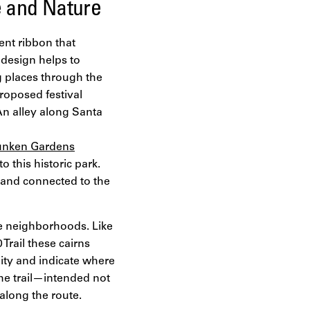
e and Nature
tent ribbon that
 design helps to
g places through the
roposed festival
 An alley along Santa
nken Gardens
 this historic park.
d and connected to the
e neighborhoods. Like
Trail these cairns
ity and indicate where
the trail—intended not
along the route.