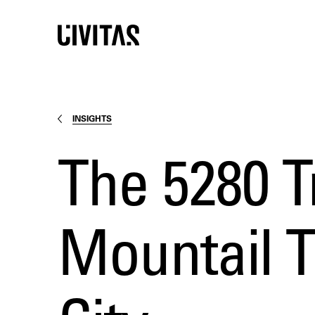
INSIGHTS
The 5280 T
Mountail T