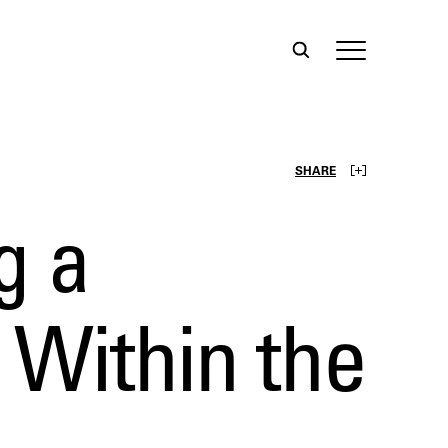
SHARE
g a
 Within the