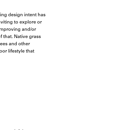
hing design intent has
viting to explore or
 Improving and/or
f that. Native grass
 bees and other
r lifestyle that