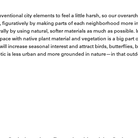
nventional city elements to feel a little harsh, so our overarc
y, figuratively by making parts of each neighborhood more in
erally by using natural, softer materials as much as possible.
ace with native plant material and vegetation is a big part o
ill increase seasonal interest and attract birds, butterflies,
etic is less urban and more grounded in nature—in that outdoo