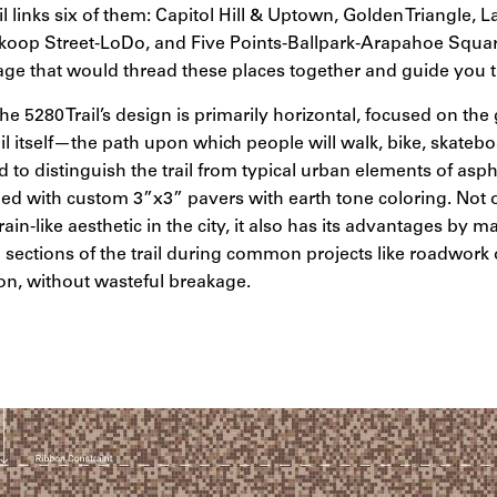
il links six of them: Capitol Hill & Uptown, Golden Triangle, 
oop Street-LoDo, and Five Points-Ballpark-Arapahoe Squar
age that would thread these places together and guide you
the 5280 Trail’s design is primarily horizontal, focused on th
rail itself—the path upon which people will walk, bike, skate
o distinguish the trail from typical urban elements of asph
gned with custom 3”x3” pavers with earth tone coloring. Not 
rain-like aesthetic in the city, it also has its advantages by ma
sections of the trail during common projects like roadwork 
on, without wasteful breakage.