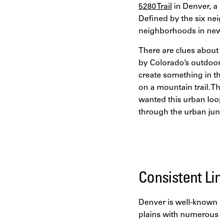
5280 Trail
in Denver, a 
Defined by the six nei
neighborhoods in new 
There are clues about 
by Colorado’s outdoor 
create something in th
on a mountain trail. Th
wanted this urban loop
through the urban jun
Consistent Li
Denver is well-known 
plains with numerous 