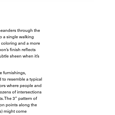
 meanders through the
to a single walking
nt coloring and a more
on’s finish reflects
btle sheen when it’s
e furnishings,
d to resemble a typical
ators where people and
ozens of intersections
s. The 3” pattern of
sion points along the
rs) might come