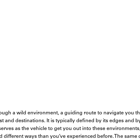
through a wild environment, a guiding route to navigate you
est and destinations. It is typically defined by its edges and 
l serves as the vehicle to get you out into these environments
nd different ways than you’ve experienced before. The same 