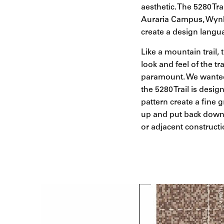
aesthetic. The 5280 Tra
Auraria Campus, Wynk
create a design langu
Like a mountain trail, 
look and feel of the t
paramount. We wanted t
the 5280 Trail is desi
pattern create a fine g
up and put back down 
or adjacent constructi