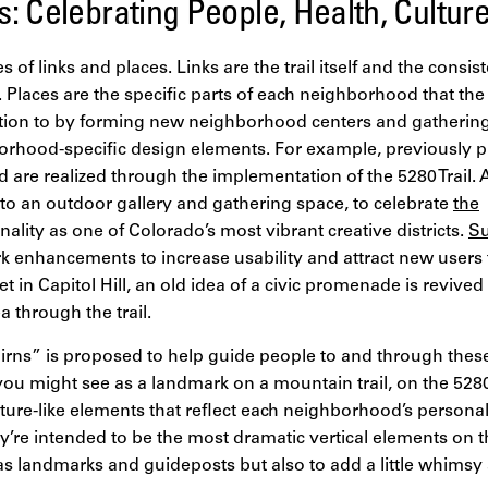
: Celebrating People, Health, Cultur
es of links and places. Links are the trail itself and the consis
. Places are the specific parts of each neighborhood that the
ntion to by forming new neighborhood centers and gatherin
orhood-specific design elements. For example, previously p
d are realized through the implementation of the 5280 Trail.
nto an outdoor gallery and gathering space, to celebrate
the
ality as one of Colorado’s most vibrant creative districts.
Su
k enhancements to increase usability and attract new users to
in Capitol Hill, an old idea of a civic promenade is revive
 through the trail.
irns” is proposed to help guide people to and through thes
u might see as a landmark on a mountain trail, on the 5280 
ture-like elements that reflect each neighborhood’s personal
hey’re intended to be the most dramatic vertical elements on 
as landmarks and guideposts but also to add a little whimsy 