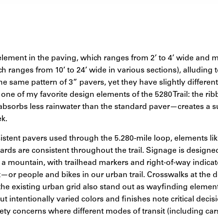
 element in the paving, which ranges from 2’ to 4’ wide and
ich ranges from 10’ to 24’ wide in various sections), alluding 
he same pattern of 3” pavers, yet they have slightly differe
s one of my favorite design elements of the 5280 Trail: the ribb
absorbs less rainwater than the standard paver—creates a su
k.
sistent pavers used through the 5.280-mile loop, elements lik
lards are consistent throughout the trail. Signage is designe
n a mountain, with trailhead markers and right-of-way indic
—or people and bikes in our urban trail. Crosswalks at the d
the existing urban grid also stand out as wayfinding element
ut intentionally varied colors and finishes note critical deci
ety concerns where different modes of transit (including ca