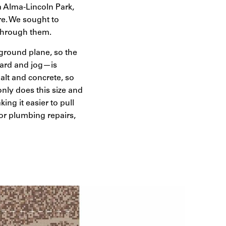
La Alma-Lincoln Park,
e. We sought to
 through them.
e ground plane, so the
board and jog—is
alt and concrete, so
only does this size and
king it easier to pull
or plumbing repairs,