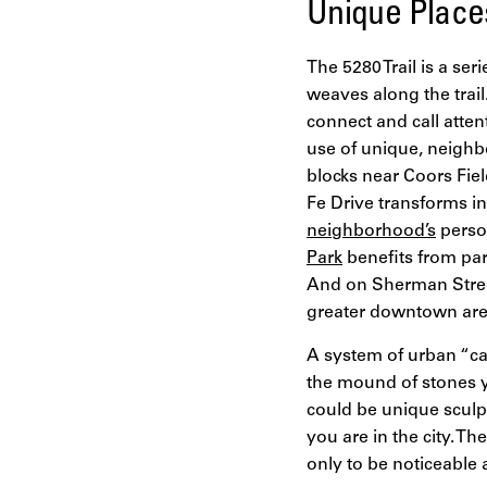
Unique Places
The 5280 Trail is a seri
weaves along the trail
connect and call atte
use of unique, neighb
blocks near Coors Fiel
Fe Drive transforms i
neighborhood’s
person
Park
benefits from par
And on Sherman Street 
greater downtown area
A system of urban “ca
the mound of stones yo
could be unique sculp
you are in the city. T
only to be noticeable 