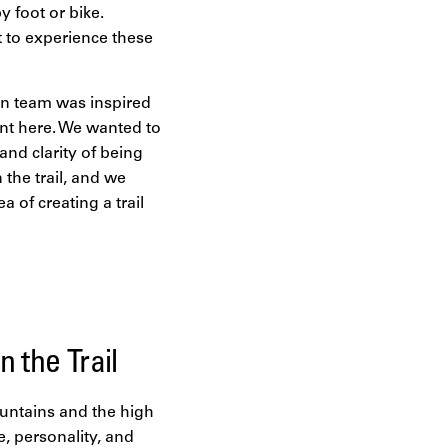
y foot or bike.
t to experience these
ign team was inspired
ent here. We wanted to
and clarity of being
 the trail, and we
 of creating a trail
 the Trail
ountains and the high
, personality, and