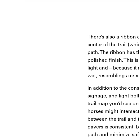
There’s also a ribbon
center of the trail (wh
path. The ribbon has t
polished finish. This i
light and—because it 
wet, resembling a cree
In addition to the con
signage, and light bol
trail map you’d see o
horses might intersect
between the trail and 
pavers is consistent, b
path and minimize saf