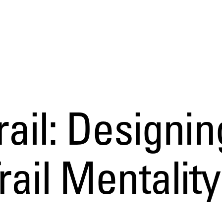
rail: Designin
rail Mentality