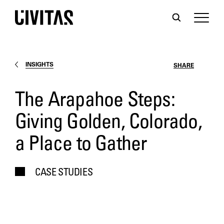
INSIGHTS
SHARE
The Arapahoe Steps:
Giving Golden, Colorado,
a Place to Gather
CASE STUDIES