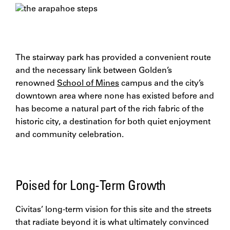
The stairway park has provided a convenient route
and the necessary link between Golden’s
renowned
School of Mines
campus and the city’s
downtown area where none has existed before and
has become a natural part of the rich fabric of the
historic city, a destination for both quiet enjoyment
and community celebration.
Poised for Long-Term Growth
Civitas’ long-term vision for this site and the streets
that radiate beyond it is what ultimately convinced