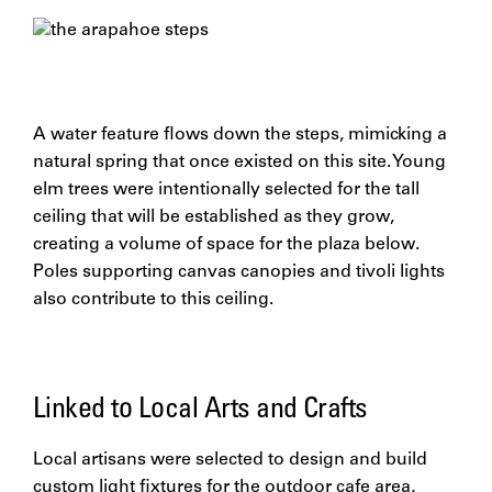
A water feature flows down the steps, mimicking a
natural spring that once existed on this site. Young
elm trees were intentionally selected for the tall
ceiling that will be established as they grow,
creating a volume of space for the plaza below.
Poles supporting canvas canopies and tivoli lights
also contribute to this ceiling.
Linked to Local Arts and Crafts
Local artisans were selected to design and build
custom light fixtures for the outdoor cafe area,