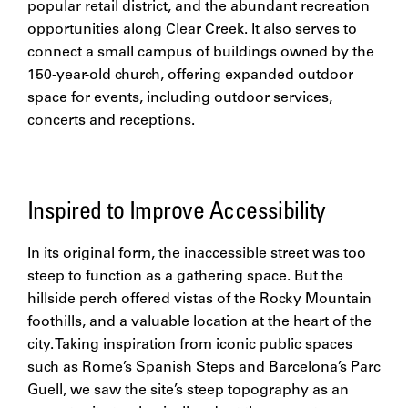
popular retail district, and the abundant recreation
opportunities along Clear Creek. It also serves to
connect a small campus of buildings owned by the
150-year-old church, offering expanded outdoor
space for events, including outdoor services,
concerts and receptions.
Inspired to Improve Accessibility
In its original form, the inaccessible street was too
steep to function as a gathering space. But the
hillside perch offered vistas of the Rocky Mountain
foothills, and a valuable location at the heart of the
city. Taking inspiration from iconic public spaces
such as Rome’s Spanish Steps and Barcelona’s Parc
Guell, we saw the site’s steep topography as an