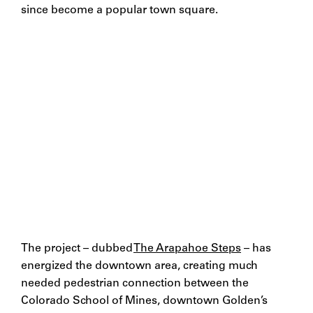
since become a popular town square.
The project – dubbed
The Arapahoe Steps
– has
energized the downtown area, creating much
needed pedestrian connection between the
Colorado School of Mines, downtown Golden’s