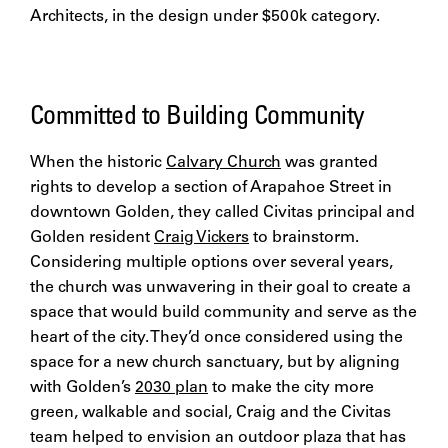
Architects, in the design under $500k category.
Committed to Building Community
When the historic
Calvary Church
was granted
rights to develop a section of Arapahoe Street in
downtown Golden, they called Civitas principal and
Golden resident
Craig Vickers
to brainstorm.
Considering multiple options over several years,
the church was unwavering in their goal to create a
space that would build community and serve as the
heart of the city. They’d once considered using the
space for a new church sanctuary, but by aligning
with Golden’s
2030 plan
to make the city more
green, walkable and social, Craig and the Civitas
team helped to envision an outdoor plaza that has