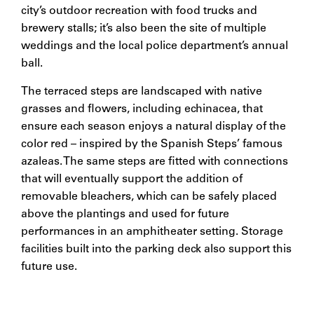
city’s outdoor recreation with food trucks and
brewery stalls; it’s also been the site of multiple
weddings and the local police department’s annual
ball.
The terraced steps are landscaped with native
grasses and flowers, including echinacea, that
ensure each season enjoys a natural display of the
color red – inspired by the Spanish Steps’ famous
azaleas. The same steps are fitted with connections
that will eventually support the addition of
removable bleachers, which can be safely placed
above the plantings and used for future
performances in an amphitheater setting. Storage
facilities built into the parking deck also support this
future use.