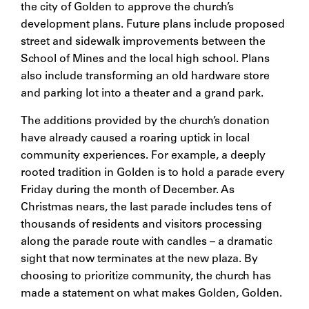
the city of Golden to approve the church’s
development plans. Future plans include proposed
street and sidewalk improvements between the
School of Mines and the local high school. Plans
also include transforming an old hardware store
and parking lot into a theater and a grand park.
The additions provided by the church’s donation
have already caused a roaring uptick in local
community experiences. For example, a deeply
rooted tradition in Golden is to hold a parade every
Friday during the month of December. As
Christmas nears, the last parade includes tens of
thousands of residents and visitors processing
along the parade route with candles – a dramatic
sight that now terminates at the new plaza. By
choosing to prioritize community, the church has
made a statement on what makes Golden, Golden.