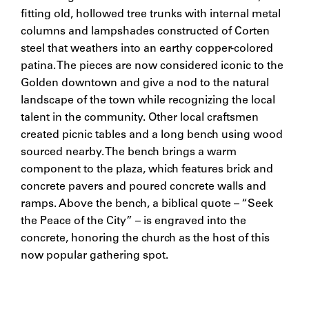
fitting old, hollowed tree trunks with internal metal
columns and lampshades constructed of Corten
steel that weathers into an earthy copper-colored
patina. The pieces are now considered iconic to the
Golden downtown and give a nod to the natural
landscape of the town while recognizing the local
talent in the community. Other local craftsmen
created picnic tables and a long bench using wood
sourced nearby. The bench brings a warm
component to the plaza, which features brick and
concrete pavers and poured concrete walls and
ramps. Above the bench, a biblical quote – “Seek
the Peace of the City” – is engraved into the
concrete, honoring the church as the host of this
now popular gathering spot.