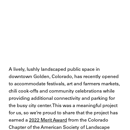
A lively, lushly landscaped public space in
downtown Golden, Colorado, has recently opened
to accommodate festivals, art and farmers markets,
chili cook-offs and community celebrations while
providing additional connectivity and parking for
the busy city center. This was a meaningful project
for us, so we’re proud to share that the project has
earned a
2022 Merit Award
from the Colorado
Chapter of the American Society of Landscape