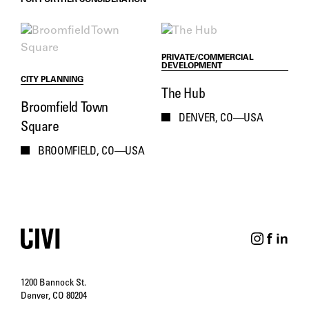
FOR FURTHER CONSIDERATION
PRIVATE/COMMERCIAL
DEVELOPMENT
CITY PLANNING
The Hub
Broomfield Town
DENVER, CO—USA
Square
BROOMFIELD, CO—USA
1200 Bannock St.
Denver, CO 80204