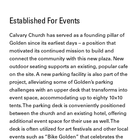
Established For Events
Calvary Church has served as a founding pillar of
Golden since its earliest days – a position that
motivated its continued mission to build and
connect the community with this new plaza. New
outdoor seating supports an existing, popular cafe
on the site. A new parking facility is also part of the
project, alleviating some of Golden’s parking
challenges with an upper deck that transforms into
event space, accommodating up to eighty 10×10
tents. The parking deck is conveniently positioned
between the church and an existing hotel, offering
additional event space for their use as well. The
deck is often utilized for art festivals and other local
events such as “Bike Golden” that celebrates the