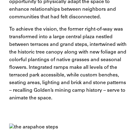
opportunity to physically adapt the space to
enhance relationships between neighbors and
communities that had felt disconnected.
To achieve the vision, the former right-of-way was
transformed into a large central plaza nestled
between terraces and grand steps, intertwined with
the historic tree canopy along with new foliage and
colorful plantings of native grasses and seasonal
flowers. Integrated ramps make all levels of the
terraced park accessible, while custom benches,
seating areas, lighting and brick and stone patterns
– recalling Golden’s mining camp history – serve to
animate the space.