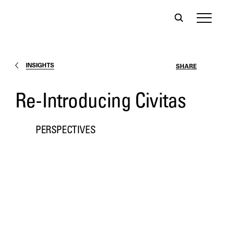
INSIGHTS
SHARE
Re-Introducing Civitas
PERSPECTIVES