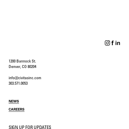
PERSPECTIVES
DESIGN ISSUES
Four Principals Reflect
Through Conversations
on Forty Years of Civitas
Come Solutions
1200 Bannock St.
Denver, CO 80204
info@civitasinc.com
303.571.0053
NEWS
CAREERS
SIGN UP FOR UPDATES