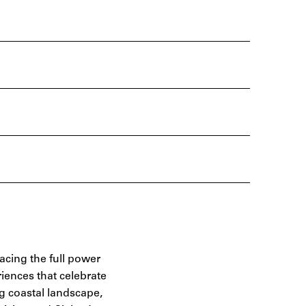
racing the full power
riences that celebrate
ng coastal landscape,