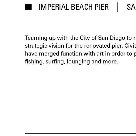
IMPERIAL BEACH PIER
SA
Teaming up with the City of San Diego t
strategic vision for the renovated pier, Civi
have merged function with art in order to
fishing, surfing, lounging and more.