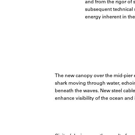
and from the rigor of s
subsequent technical s
energy inherent in th
The new canopy over the mid-pier ex
shark moving through water, echoin
beneath the waves. New steel cable 
enhance visibility of the ocean and i