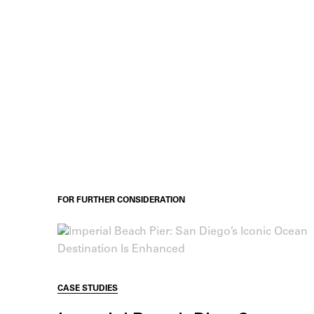
FOR FURTHER CONSIDERATION
CASE STUDIES