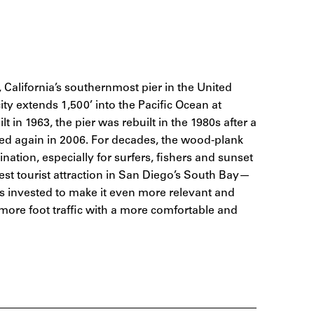
California’s southernmost pier in the United
ty extends 1,500’ into the Pacific Ocean at
lt in 1963, the pier was rebuilt in the 1980s after a
ed again in 2006. For decades, the wood-plank
nation, especially for surfers, fishers and sunset
gest tourist attraction in San Diego’s South Bay—
s invested to make it even more relevant and
n more foot traffic with a more comfortable and