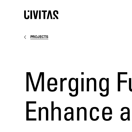
PROJECTS
Merging Fu
Enhance a