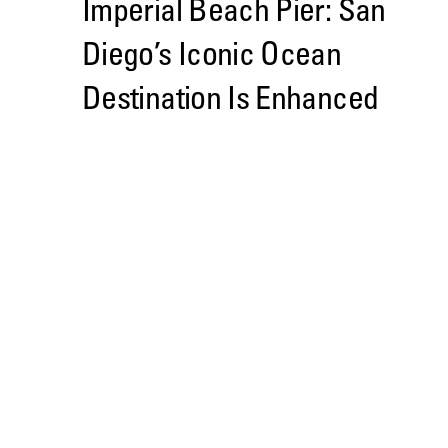
Imperial Beach Pier: San
Diego’s Iconic Ocean
Destination Is Enhanced