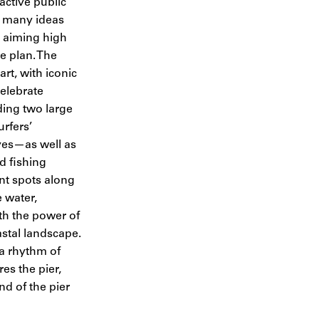
 active public
 many ideas
t aiming high
e plan. The
t, with iconic
elebrate
ding two large
urfers’
ves—as well as
d fishing
ent spots along
e water,
th the power of
stal landscape.
 a rhythm of
s the pier,
nd of the pier