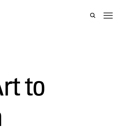
rt to
n