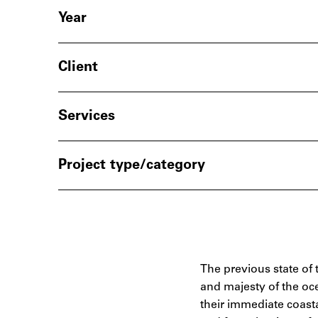
Year
Client
Services
Project type/category
The previous state of 
and majesty of the oce
their immediate coasta