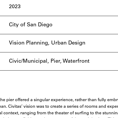
2023
City of San Diego
Vision Planning, Urban Design
Civic/Municipal, Pier, Waterfront
the pier offered a singular experience, rather than fully emb
an. Civitas’ vision was to create a series of rooms and expe
l context, ranging from the theater of surfing to the stunni