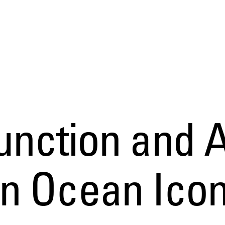
nction and A
n Ocean Ico