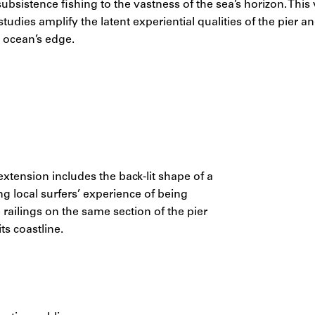
ubsistence fishing to the vastness of the sea’s horizon. This 
tudies amplify the latent experiential qualities of the pier a
e ocean’s edge.
tension includes the back-lit shape of a
g local surfers’ experience of being
railings on the same section of the pier
ts coastline.