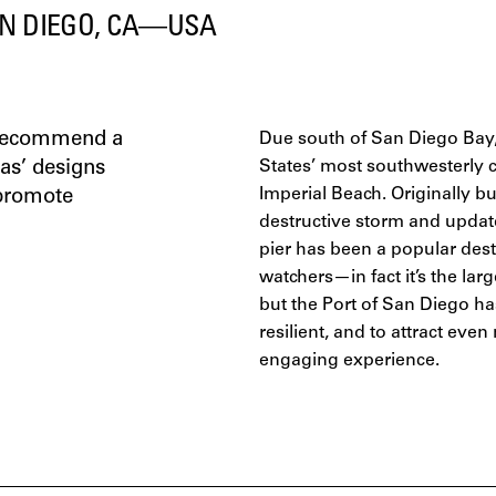
N DIEGO, CA—USA
o recommend a
Due south of San Diego Bay, 
tas’ designs
States’ most southwesterly ci
Imperial Beach. Originally bui
 promote
destructive storm and updat
pier has been a popular desti
watchers—in fact it’s the lar
but the Port of San Diego ha
resilient, and to attract eve
engaging experience.