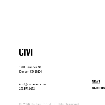
1200 Bannock St.
Denver, CO 80204
NEWS
info@civitasinc.com
CAREERS
303.571.0053
©
2026 Civitas, Inc. All Rights Reserved