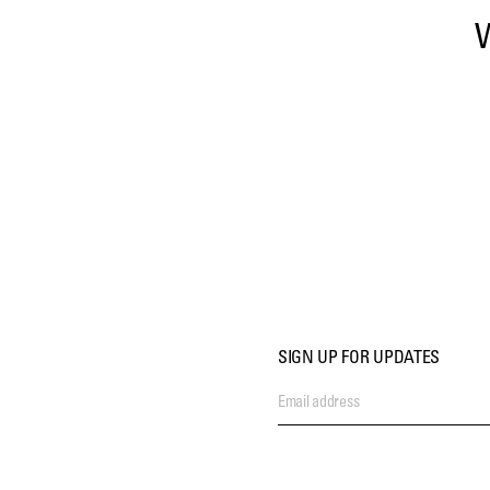
SIGN UP FOR UPDATES