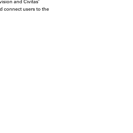
vision and Civitas’
nd connect users to the