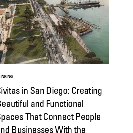
HINKING
ivitas in San Diego: Creating
eautiful and Functional
paces That Connect People
nd Businesses With the