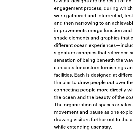
Civitas’ designs are the result of an
engagement process, during which
were gathered and interpreted, firs
and then narrowing to an achievabl
improvements merge function and ar
shade elements and graphics that c
different ocean experiences—inclu
signature canopies that reference s
sensation of being beneath the wa
concepts for custom furnishings an
facilities. Each is designed at differ
the pier to draw people out over th
connecting people more directly wi
the ocean and the beauty of the coa
The organization of spaces creates
movement and pause as one explore
drawing visitors further out to the e
while extending user stay.