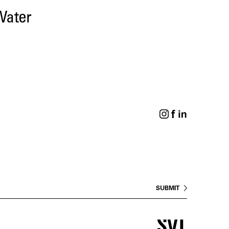
Water