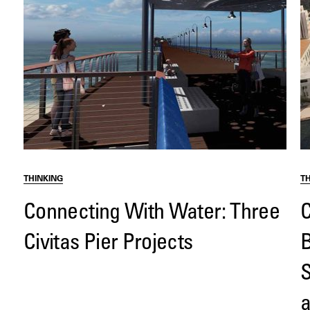
THINKING
T
Connecting With Water: Three
C
Civitas Pier Projects
B
S
a