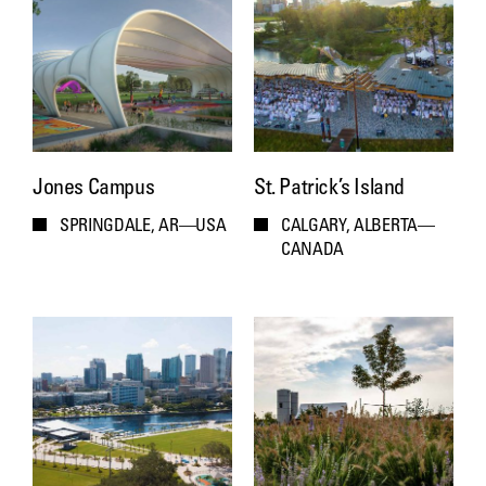
Jones Campus
St. Patrick’s Island
SPRINGDALE, AR—USA
CALGARY, ALBERTA—
CANADA