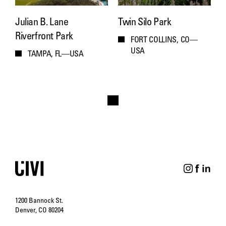
Julian B. Lane
Twin Silo Park
Riverfront Park
FORT COLLINS, CO—
USA
TAMPA, FL—USA
1200 Bannock St.
Denver, CO 80204