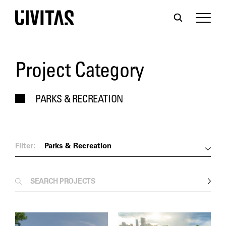
Project Category
PARKS & RECREATION
Filter:
Parks & Recreation