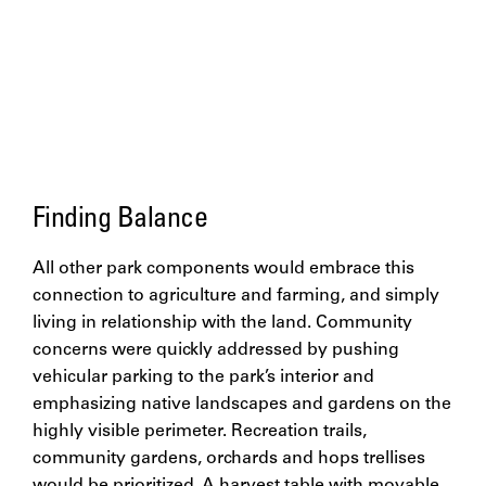
Finding Balance
All other park components would embrace this
connection to agriculture and farming, and simply
living in relationship with the land. Community
concerns were quickly addressed by pushing
vehicular parking to the park’s interior and
emphasizing native landscapes and gardens on the
highly visible perimeter. Recreation trails,
community gardens, orchards and hops trellises