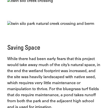
Saving Space
While there had been early fears that this project
would take away much of the city’s natural space, in
the end the wetland footprint was increased, and
the site was heavily landscaped with native seed,
which requires very little maintenance or
manipulation to thrive. For the bluegrass turf fields
that do require maintenance, a pond takes runoff
from both the park and the adjacent high school
and is used for irrigation.