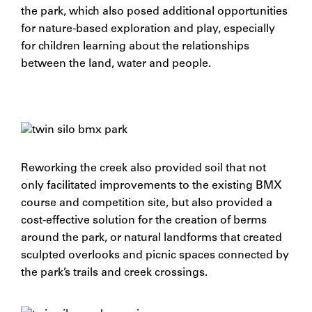
the park, which also posed additional opportunities
for nature-based exploration and play, especially
for children learning about the relationships
between the land, water and people.
Reworking the creek also provided soil that not
only facilitated improvements to the existing BMX
course and competition site, but also provided a
cost-effective solution for the creation of berms
around the park, or natural landforms that created
sculpted overlooks and picnic spaces connected by
the park’s trails and creek crossings.