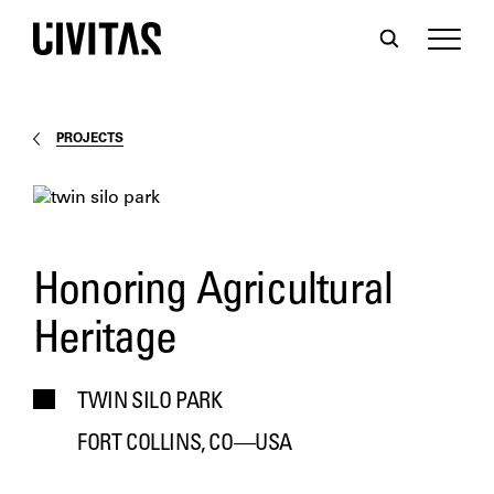
PROJECTS
Honoring Agricultural
Heritage
TWIN SILO PARK
FORT COLLINS, CO—USA