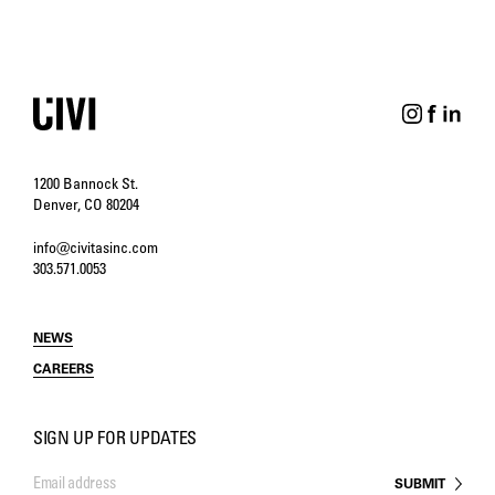
1200 Bannock St.
Denver, CO 80204
info@civitasinc.com
303.571.0053
NEWS
CAREERS
SIGN UP FOR UPDATES