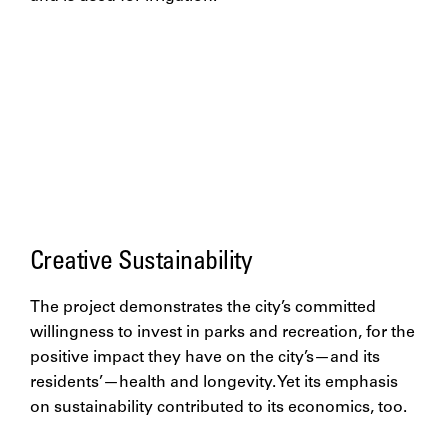
Creative Sustainability
The project demonstrates the city’s committed
willingness to invest in parks and recreation, for the
positive impact they have on the city’s—and its
residents’—health and longevity. Yet its emphasis
on sustainability contributed to its economics, too.