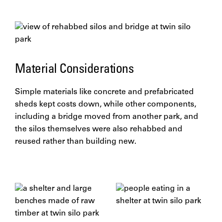
Material Considerations
Simple materials like concrete and prefabricated
sheds kept costs down, while other components,
including a bridge moved from another park, and
the silos themselves were also rehabbed and
reused rather than building new.