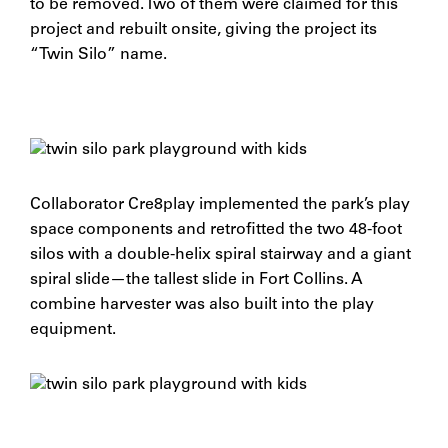
to be removed. Two of them were claimed for this
project and rebuilt onsite, giving the project its
“Twin Silo” name.
Collaborator Cre8play implemented the park’s play
space components and retrofitted the two 48-foot
silos with a double-helix spiral stairway and a giant
spiral slide—the tallest slide in Fort Collins. A
combine harvester was also built into the play
equipment.