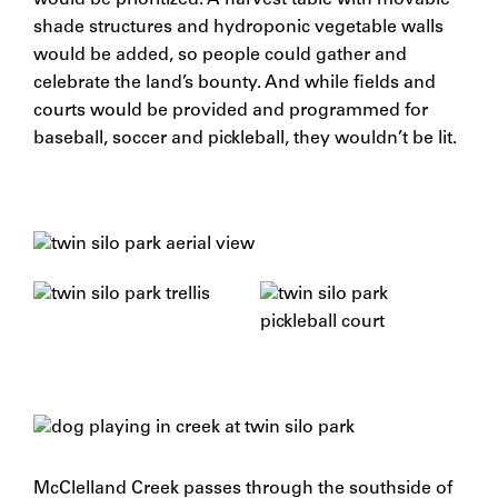
would be prioritized. A harvest table with movable
shade structures and hydroponic vegetable walls
would be added, so people could gather and
celebrate the land’s bounty. And while fields and
courts would be provided and programmed for
baseball, soccer and pickleball, they wouldn’t be lit.
McClelland Creek passes through the southside of