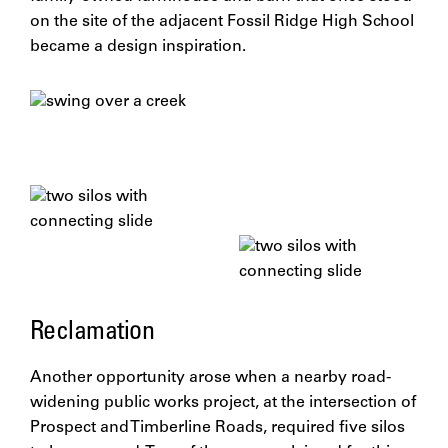
on the site of the adjacent Fossil Ridge High School
became a design inspiration.
Reclamation
Another opportunity arose when a nearby road-
widening public works project, at the intersection of
Prospect and Timberline Roads, required five silos