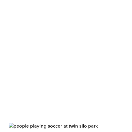
A Broad View For A Wide Audience
With a playground at its core, Twin Silo Park might
seem, at first glance, like many other city parks. But
a broader view makes it clear that a wide variety of
recreation spaces serve a wide variety of residents
and visitors – all celebrating this community’s close
relationship with nature.