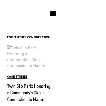
FOR FURTHER CONSIDERATION
CASE STUDIES
Twin Silo Park: Honoring
a Community’s Close
Connection to Nature