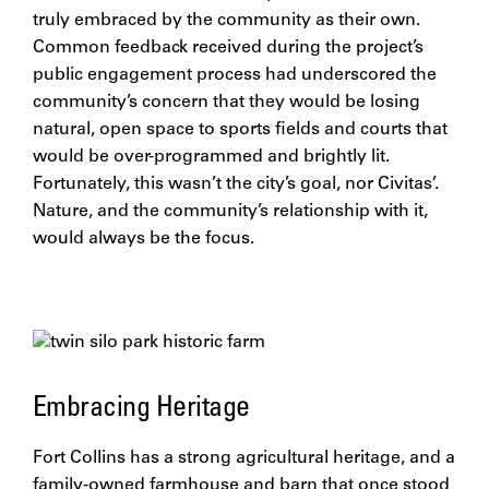
truly embraced by the community as their own.
Common feedback received during the project’s
public engagement process had underscored the
community’s concern that they would be losing
natural, open space to sports fields and courts that
would be over-programmed and brightly lit.
Fortunately, this wasn’t the city’s goal, nor Civitas’.
Nature, and the community’s relationship with it,
would always be the focus.
Embracing Heritage
Fort Collins has a strong agricultural heritage, and a
family-owned farmhouse and barn that once stood