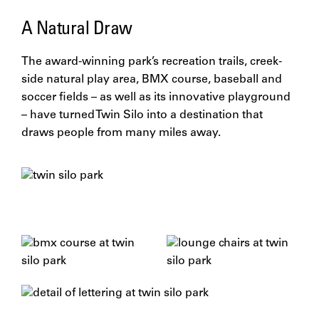
A Natural Draw
The award-winning park’s recreation trails, creek-
side natural play area, BMX course, baseball and
soccer fields – as well as its innovative playground
– have turned Twin Silo into a destination that
draws people from many miles away.