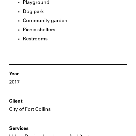
Playground
Dog park
Community garden
Picnic shelters
Restrooms
Year
2017
Client
City of Fort Collins
Services