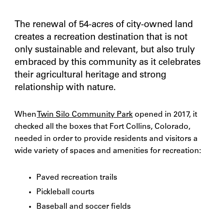
The renewal of 54-acres of city-owned land
creates a recreation destination that is not
only sustainable and relevant, but also truly
embraced by this community as it celebrates
their agricultural heritage and strong
relationship with nature.
When
Twin Silo Community Park
opened in 2017, it
checked all the boxes that Fort Collins, Colorado,
needed in order to provide residents and visitors a
wide variety of spaces and amenities for recreation:
Paved recreation trails
Pickleball courts
Baseball and soccer fields