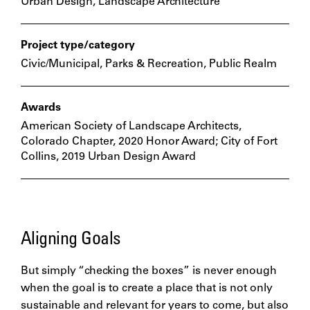
Urban Design, Landscape Architecture
Project type/category
Civic/Municipal, Parks & Recreation, Public Realm
Awards
American Society of Landscape Architects,
Colorado Chapter, 2020 Honor Award; City of Fort
Collins, 2019 Urban Design Award
Aligning Goals
But simply “checking the boxes” is never enough
when the goal is to create a place that is not only
sustainable and relevant for years to come, but also