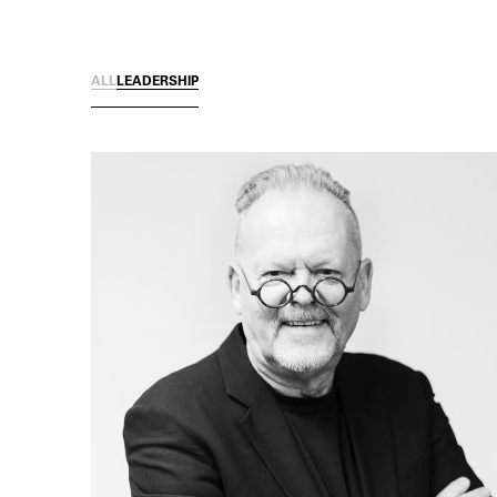
ALL
LEADERSHIP