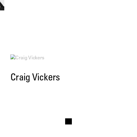
Craig Vickers