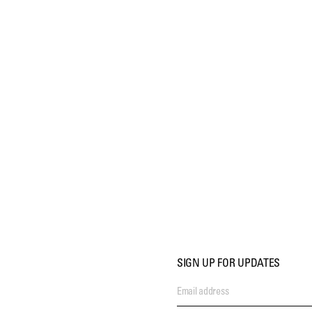
SIGN UP FOR UPDATES