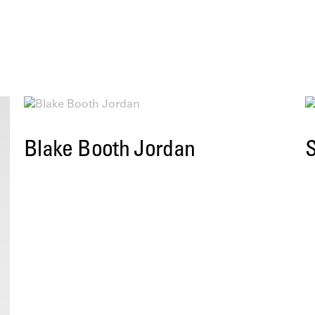
Blake Booth Jordan
S