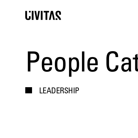
People Ca
LEADERSHIP