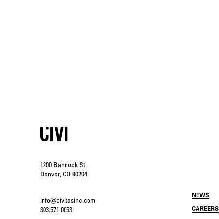
1200 Bannock St.
Denver, CO 80204
NEWS
info@civitasinc.com
CAREERS
303.571.0053