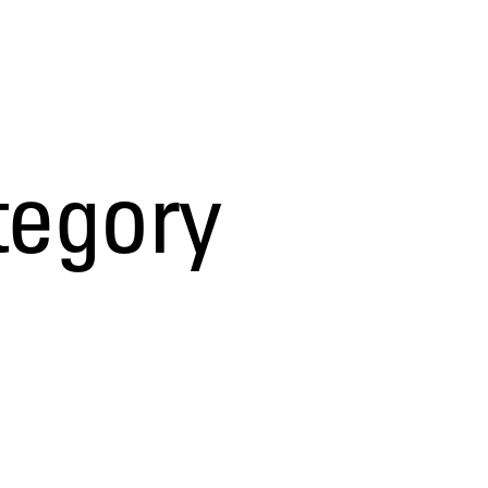
tegory