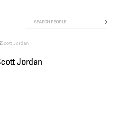
cott Jordan