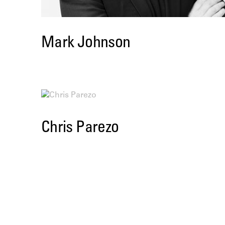
Mark Johnson
Chris Parezo