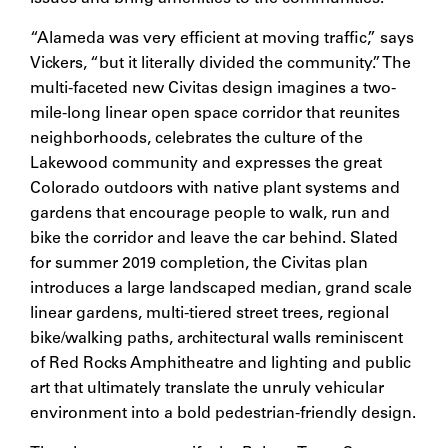
“Alameda was very efficient at moving traffic,” says
Vickers, “but it literally divided the community.” The
multi-faceted new Civitas design imagines a two-
mile-long linear open space corridor that reunites
neighborhoods, celebrates the culture of the
Lakewood community and expresses the great
Colorado outdoors with native plant systems and
gardens that encourage people to walk, run and
bike the corridor and leave the car behind. Slated
for summer 2019 completion, the Civitas plan
introduces a large landscaped median, grand scale
linear gardens, multi-tiered street trees, regional
bike/walking paths, architectural walls reminiscent
of Red Rocks Amphitheatre and lighting and public
art that ultimately translate the unruly vehicular
environment into a bold pedestrian-friendly design.