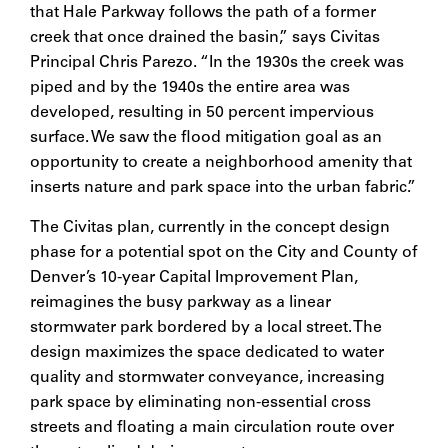
that Hale Parkway follows the path of a former
creek that once drained the basin,” says Civitas
Principal Chris Parezo. “In the 1930s the creek was
piped and by the 1940s the entire area was
developed, resulting in 50 percent impervious
surface. We saw the flood mitigation goal as an
opportunity to create a neighborhood amenity that
inserts nature and park space into the urban fabric.”
The Civitas plan, currently in the concept design
phase for a potential spot on the City and County of
Denver’s 10-year Capital Improvement Plan,
reimagines the busy parkway as a linear
stormwater park bordered by a local street. The
design maximizes the space dedicated to water
quality and stormwater conveyance, increasing
park space by eliminating non-essential cross
streets and floating a main circulation route over