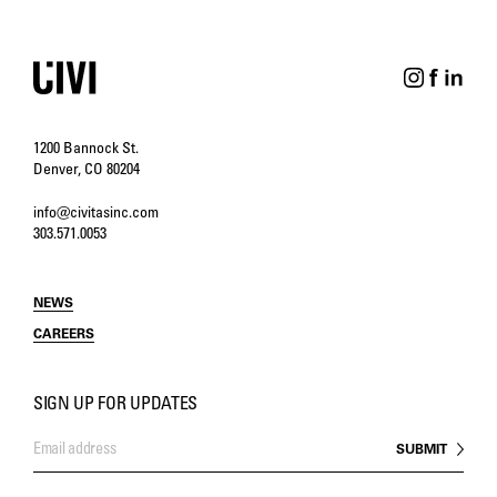
1200 Bannock St.
Denver, CO 80204
info@civitasinc.com
303.571.0053
NEWS
CAREERS
SIGN UP FOR UPDATES