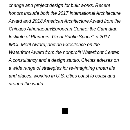
change and project design for built works. Recent
honors include both the 2017 International Architecture
Award and 2018 American Architecture Award from the
Chicago Athenaeum/European Centre; the Canadian
Institute of Planners “Great Public Space”; a 2017
IMCL Merit Award; and an Excellence on the
Waterfront Award from the nonprofit Waterfront Center.
A consultancy and a design studio, Civitas advises on
a wide range of strategies for re-imagining urban life
and places, working in U.S. cities coast to coast and
around the world.