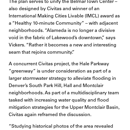
The plan serves to unify the Belmar Town Center –
also designed by Civitas and winner of an
International Making Cities Livable (IMCL) award as
a “Healthy 10-minute Community” – with adjacent
neighborhoods. “Alameda is no longer a divisive
void in the fabric of Lakewood’s downtown,” says
Vickers. “Rather it becomes a new and interesting
seam that rejoins community.”
A concurrent Civitas project, the Hale Parkway
“greenway” is under consideration as part of a
larger stormwater strategy to alleviate flooding in
Denver’s South Park Hill, Hall and Montclair
neighborhoods. As part of a multidisciplinary team
tasked with increasing water quality and flood
mitigation strategies for the Upper Montclair Basin,
Civitas again reframed the discussion.
“Studying historical photos of the area revealed