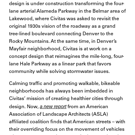
design is under construction transforming the four-
lane arterial Alameda Parkway in the Belmar area of
Lakewood, where Civitas was asked to revisit the
original 1930s vision of the roadway as a grand
tree-lined boulevard connecting Denver to the
Rocky Mountains. At the same time, in Denver’s
Mayfair neighborhood, Civitas is at work on a
concept design that reimagines the mile-long, four-
lane Hale Parkway as a linear park that favors
community while solving stormwater issues.
Calming traffic and promoting walkable, bikeable
neighborhoods has always been imbedded in
Civitas’ mission of creating healthier cities through
a new report
design. Now,
from an American
Association of Landscape Architects (ASLA)
affiliated coalition finds that American streets – with
their overriding focus on the movement of vehicles