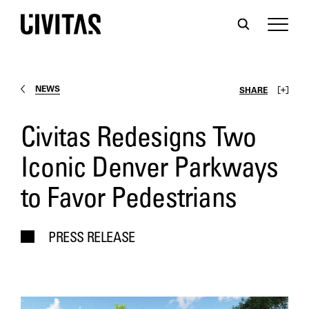
NEWS
SHARE
Civitas Redesigns Two
Iconic Denver Parkways
to Favor Pedestrians
PRESS RELEASE