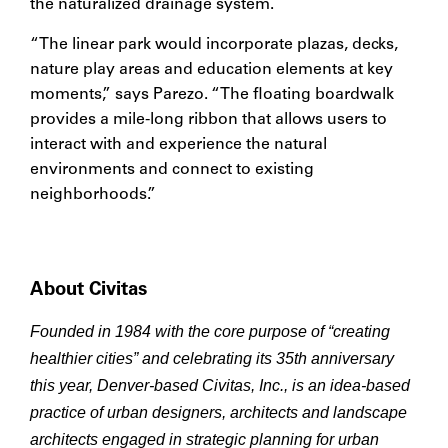
the naturalized drainage system.
“The linear park would incorporate plazas, decks,
nature play areas and education elements at key
moments,” says Parezo. “The floating boardwalk
provides a mile-long ribbon that allows users to
interact with and experience the natural
environments and connect to existing
neighborhoods.”
About Civitas
Founded in 1984 with the core purpose of “creating
healthier cities” and celebrating its 35th anniversary
this year, Denver-based Civitas, Inc., is an idea-based
practice of urban designers, architects and landscape
architects engaged in strategic planning for urban