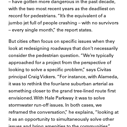
– have gotten more dangerous in the past decade,
with the two most recent years as the deadliest on
record for pedestrians. “It’s the equivalent of a
jumbo jet full of people crashing – with no survivors
– every single month,” the report states.
But cities often focus on specific issues when they
look at redesigning roadways that don’t necessarily
consider the pedestrian question. “We’re typically
approached for a project from the perspective of
looking to solve a specific problem,” says Civitas
principal Craig Vickers. “For instance, with Alameda,
it was to rethink the four-lane suburban arterial as
something closer to the grand tree-lined route first
envisioned. With Hale Parkway it was to solve
stormwater run-off issues. In both cases, we
reframed the conversation,” he explains, “looking at
it as an opportunity to simultaneously solve other
issues and bring amenities to the communities.”