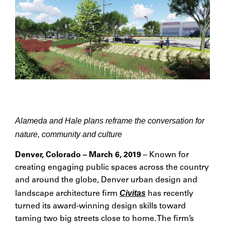
Alameda and Hale plans reframe the conversation for
nature, community and culture
Denver, Colorado – March 6, 2019
– Known for
creating engaging public spaces across the country
and around the globe, Denver urban design and
Civitas
landscape architecture firm
has recently
turned its award-winning design skills toward
taming two big streets close to home. The firm’s