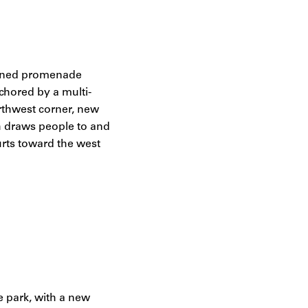
e-lined promenade
chored by a multi-
rthwest corner, new
th draws people to and
urts toward the west
he park, with a new