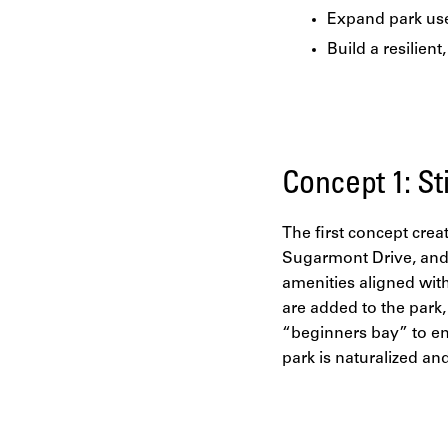
Expand park use
Build a resilient
Concept 1: S
The first concept cre
Sugarmont Drive, and 
amenities aligned with
are added to the park,
“beginners bay” to enh
park is naturalized an