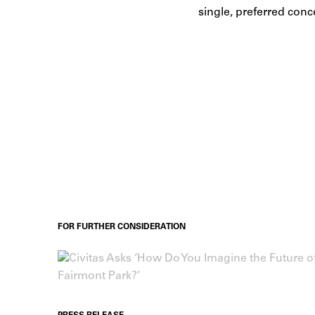
single, preferred conc
FOR FURTHER CONSIDERATION