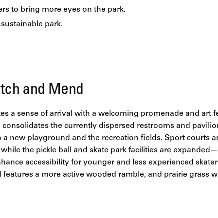
rs to bring more eyes on the park.
, sustainable park.
titch and Mend
ates a sense of arrival with a welcoming promenade and art f
consolidates the currently dispersed restrooms and pavilion
 a new playground and the recreation fields. Sport courts a
 while the pickle ball and skate park facilities are expanded
ance accessibility for younger and less experienced skaters
d features a more active wooded ramble, and prairie grass w