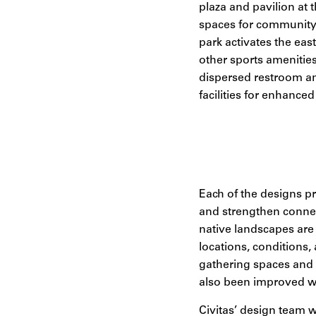
plaza and pavilion at 
spaces for community 
park activates the eas
other sports amenitie
dispersed restroom an
facilities for enhanced 
Each of the designs pr
and strengthen connec
native landscapes are 
locations, conditions
gathering spaces and i
also been improved wi
Civitas’ design team w