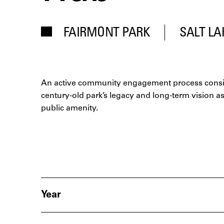
FAIRMONT PARK
SALT LA
An active community engagement process consi
century-old park’s legacy and long-term vision a
public amenity.
Year