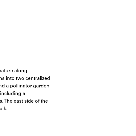
eature along
s into two centralized
nd a pollinator garden
—including a
. The east side of the
alk.