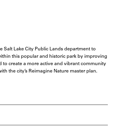
he Salt Lake City Public Lands department to
within this popular and historic park by improving
and to create a more active and vibrant community
with the city’s Reimagine Nature master plan.