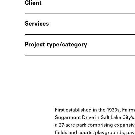
Client
Services
Project type/category
First established in the 1930s, Fai
Sugarmont Drive in Salt Lake Cit
a 27-acre park comprising expansive
fields and courts, playgrounds, pavi