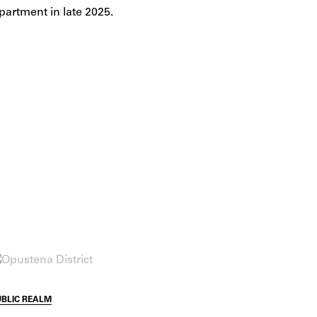
partment in late 2025.
UBLIC REALM