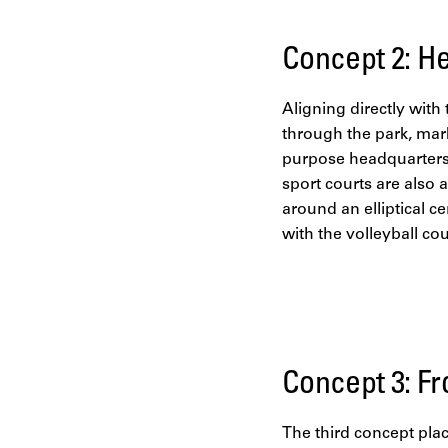
Concept 2: He
Aligning directly with
through the park, mar
purpose headquarters 
sport courts are also 
around an elliptical c
with the volleyball co
Concept 3: Fr
The third concept plac