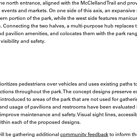
the north entrance, aligned with the McClelland Trail and pr
events and markets. On one side of this axis, an expansive
tern portion of the park, while the west side features manicu
s. Connecting the two halves, a multi-purpose hub replaces t
d pavilion amenities, and colocates them with the park ran
visibility and safety.
ioritizes pedestrians over vehicles and uses existing paths t
tions throughout the park. The concept designs preserve exi
introduced to areas of the park that are not used for gatheri
, and usage of pavilions and restrooms have been evaluated 
mprove maintenance and safety. Visual sight lines, accessibi
thin each of the proposed designs.
ill be gathering additional
community feedback
to inform t