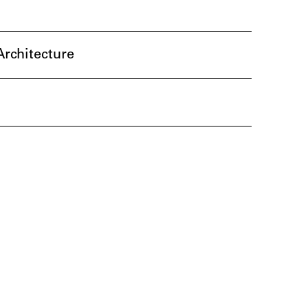
rchitecture