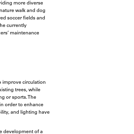
oviding more diverse
 nature walk and dog
red soccer fields and
he currently
gers’ maintenance
o improve circulation
sting trees, while
ng or sports. The
in order to enhance
lity, and lighting have
he development of a