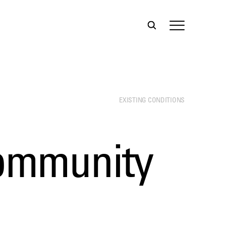
EXISTING CONDITIONS
Community