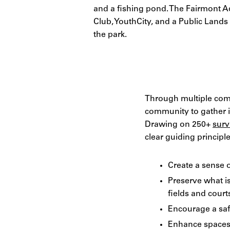
and a fishing pond. The Fairmont A
Club, YouthCity, and a Public Land
the park.
Through multiple com
community to gather in
Drawing on 250+
surv
clear guiding princip
Create a sense o
Preserve what i
fields and court
Encourage a saf
Enhance spaces 