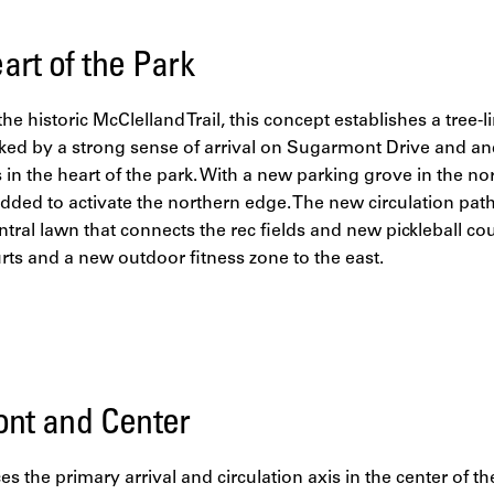
art of the Park
 the historic McClelland Trail, this concept establishes a tre
ked by a strong sense of arrival on Sugarmont Drive and an
in the heart of the park. With a new parking grove in the no
added to activate the northern edge. The new circulation pa
entral lawn that connects the rec fields and new pickleball co
urts and a new outdoor fitness zone to the east.
ont and Center
es the primary arrival and circulation axis in the center of t