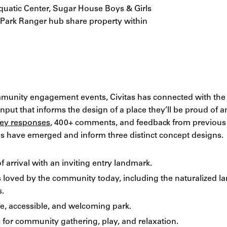
quatic Center, Sugar House Boys & Girls
s Park Ranger hub share property within
munity engagement events, Civitas has connected with th
put that informs the design of a place they’ll be proud of an
ey responses
, 400+ comments, and feedback from previous p
les have emerged and inform three distinct concept designs.
f arrival with an inviting entry landmark.
s loved by the community today, including the naturalized l
s.
e, accessible, and welcoming park.
for community gathering, play, and relaxation.