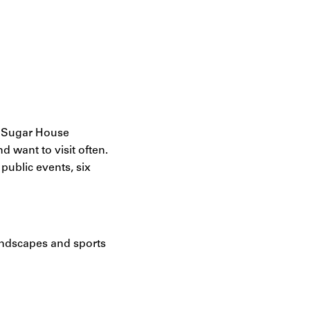
e Sugar House
d want to visit often.
ublic events, six
andscapes and sports