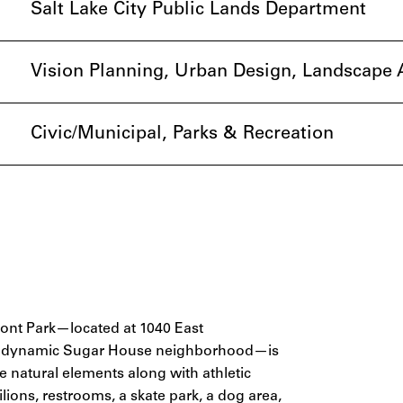
Salt Lake City Public Lands Department
Vision Planning, Urban Design, Landscape A
Civic/Municipal, Parks & Recreation
rmont Park—located at 1040 East
y’s dynamic Sugar House neighborhood—is
 natural elements along with athletic
lions, restrooms, a skate park, a dog area,