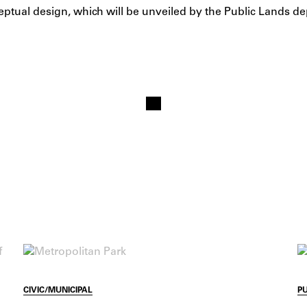
eptual design, which will be unveiled by the Public Lands de
CIVIC/MUNICIPAL
P