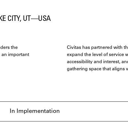
KE CITY, UT—USA
ders the
Civitas has partnered with t
s an important
expand the level of service 
accessibility and interest, 
gathering space that aligns 
In Implementation