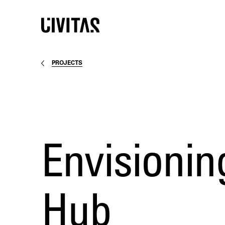
PROJECTS
Envisionin
Hub