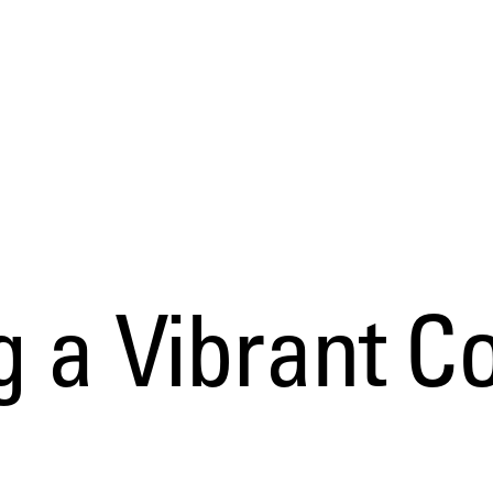
g a Vibrant 