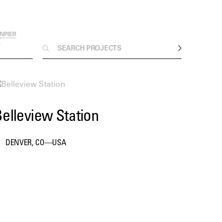
ON
PIER
T
elleview Station
DENVER, CO—USA