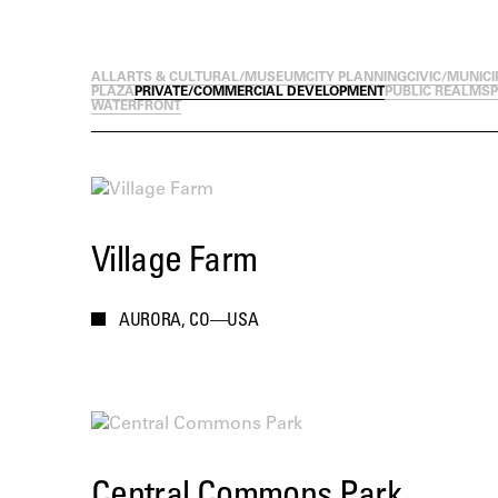
ALL
ARTS & CULTURAL/MUSEUM
CITY PLANNING
CIVIC/MUNICI
PLAZA
PRIVATE/COMMERCIAL DEVELOPMENT
PUBLIC REALM
SP
WATERFRONT
Village Farm
AURORA, CO—USA
Central Commons Park