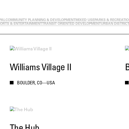
PAL
COMMUNITY PLANNING & DEVELOPMENT
MIXED USE
PARKS & RECREATI
ORTS & ENTERTAINMENT
TRANSIT ORIENTED DEVELOPMENT
URBAN DISTRIC
Williams Village II
B
BOULDER, CO—USA
The Hub