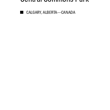
CALGARY, ALBERTA—CANADA