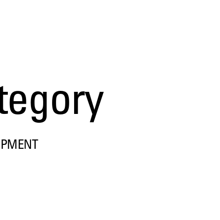
tegory
OPMENT