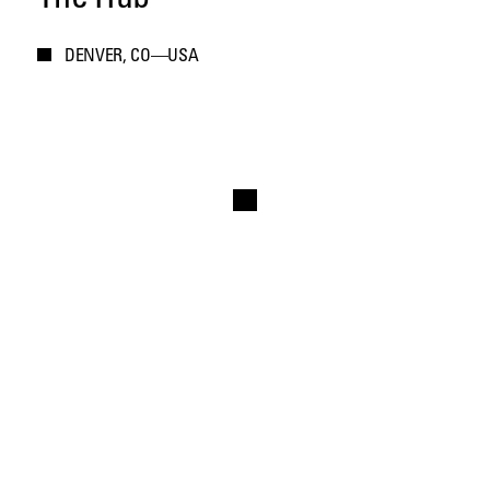
DENVER, CO—USA