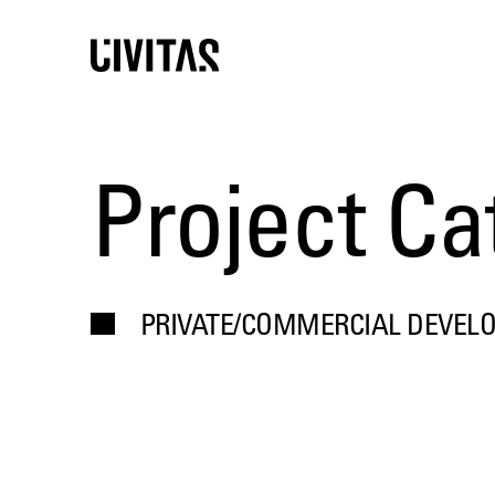
Project Ca
PRIVATE/COMMERCIAL DEVEL