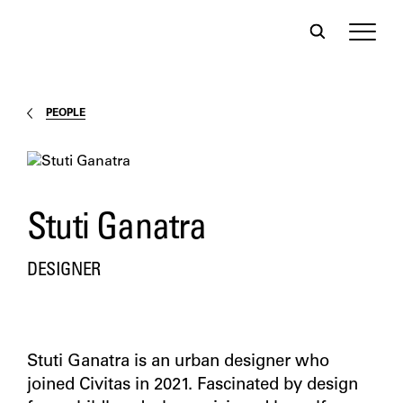
PEOPLE
Stuti Ganatra
DESIGNER
Stuti Ganatra is an urban designer who
joined Civitas in 2021. Fascinated by design