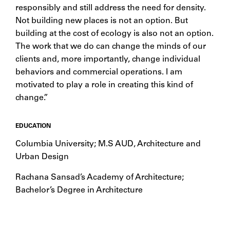
responsibly and still address the need for density.
Not building new places is not an option. But
building at the cost of ecology is also not an option.
The work that we do can change the minds of our
clients and, more importantly, change individual
behaviors and commercial operations. I am
motivated to play a role in creating this kind of
change.”
EDUCATION
Columbia University; M.S AUD, Architecture and
Urban Design
Rachana Sansad’s Academy of Architecture;
Bachelor’s Degree in Architecture