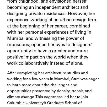
from childhood, she envisioned herself
becoming an independent architect and
designing private residences. However, her
experience working at an urban design firm
at the beginning of her career, combined
with her personal experiences of living in
Mumbai and witnessing the power of
monsoons, opened her eyes to designers’
opportunity to have a greater and more
positive impact on the world when they
work collaboratively instead of alone.
After completing her architecture studies and
working for a few years in Mumbai, Stuti was eager
to learn more about the challenges and
opportunities presented by density, transit, and
climate change. This eagerness led her to join
Columbia University’s Graduate School of