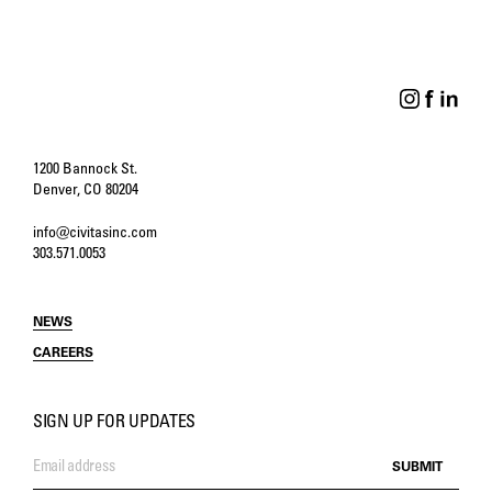
Creating a Public Space
That Tells the Public’s
Story
1200 Bannock St.
Denver, CO 80204
info@civitasinc.com
303.571.0053
NEWS
CAREERS
SIGN UP FOR UPDATES