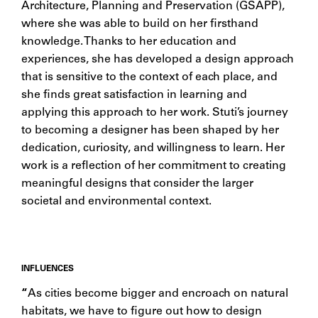
Architecture, Planning and Preservation (GSAPP),
where she was able to build on her firsthand
knowledge. Thanks to her education and
experiences, she has developed a design approach
that is sensitive to the context of each place, and
she finds great satisfaction in learning and
applying this approach to her work. Stuti’s journey
to becoming a designer has been shaped by her
dedication, curiosity, and willingness to learn. Her
work is a reflection of her commitment to creating
meaningful designs that consider the larger
societal and environmental context.
INFLUENCES
“
As cities become bigger and encroach on natural
habitats, we have to figure out how to design