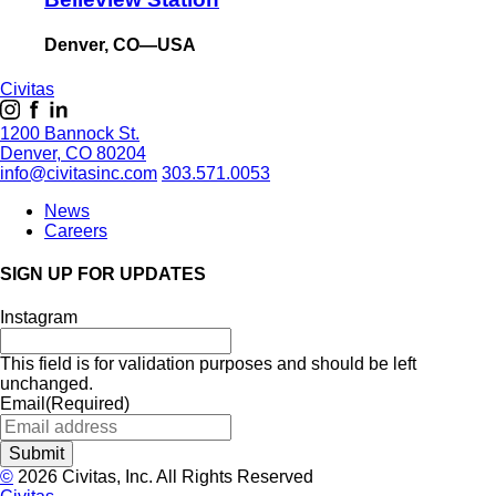
Denver, CO—USA
Civitas
1200 Bannock St.
Denver, CO 80204
info@civitasinc.com
303.571.0053
News
Careers
SIGN UP FOR UPDATES
Instagram
This field is for validation purposes and should be left
unchanged.
Email
(Required)
©
2026 Civitas, Inc. All Rights Reserved