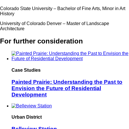
Colorado State University – Bachelor of Fine Arts, Minor in Art
History
University of Colorado Denver – Master of Landscape
Architecture
For further consideration
Case Studies
Painted Prairie: Understanding the Past to
Envision the Future of Residential
Development
Urban District
Belleview Station