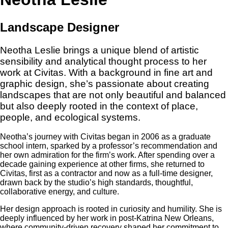
Landscape Designer
Neotha Leslie brings a unique blend of artistic
sensibility and analytical thought process to her
work at Civitas. With a background in fine art and
graphic design, she’s passionate about creating
landscapes that are not only beautiful and balanced
but also deeply rooted in the context of place,
people, and ecological systems.
Neotha’s journey with Civitas began in 2006 as a graduate
school intern, sparked by a professor’s recommendation and
her own admiration for the firm’s work. After spending over a
decade gaining experience at other firms, she returned to
Civitas, first as a contractor and now as a full-time designer,
drawn back by the studio’s high standards, thoughtful,
collaborative energy, and culture.
Her design approach is rooted in curiosity and humility. She is
deeply influenced by her work in post-Katrina New Orleans,
where community-driven recovery shaped her commitment to