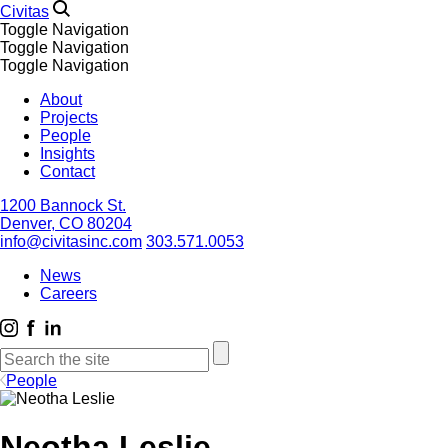
Civitas
Toggle Navigation
Toggle Navigation
Toggle Navigation
About
Projects
People
Insights
Contact
1200 Bannock St.
Denver, CO 80204
info@civitasinc.com
303.571.0053
News
Careers
People
Neotha Leslie