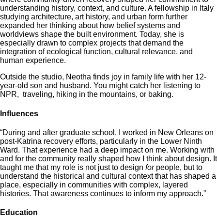
understanding history, context, and culture. A fellowship in Italy
studying architecture, art history, and urban form further
expanded her thinking about how belief systems and
worldviews shape the built environment. Today, she is
especially drawn to complex projects that demand the
integration of ecological function, cultural relevance, and
human experience.
Outside the studio, Neotha finds joy in family life with her 12-
year-old son and husband. You might catch her listening to
NPR, traveling, hiking in the mountains, or baking.
Influences
“During and after graduate school, I worked in New Orleans on
post-Katrina recovery efforts, particularly in the Lower Ninth
Ward. That experience had a deep impact on me. Working with
and for the community really shaped how I think about design. It
taught me that my role is not just to design
for
people, but to
understand the historical and cultural context that has shaped a
place, especially in communities with complex, layered
histories. That awareness continues to inform my approach.”
Education