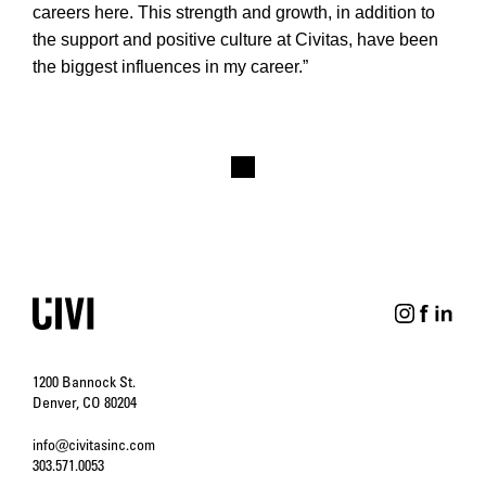
careers here. This strength and growth, in addition to
the support and positive culture at Civitas, have been
the biggest influences in my career.”
1200 Bannock St.
Denver, CO 80204
info@civitasinc.com
303.571.0053