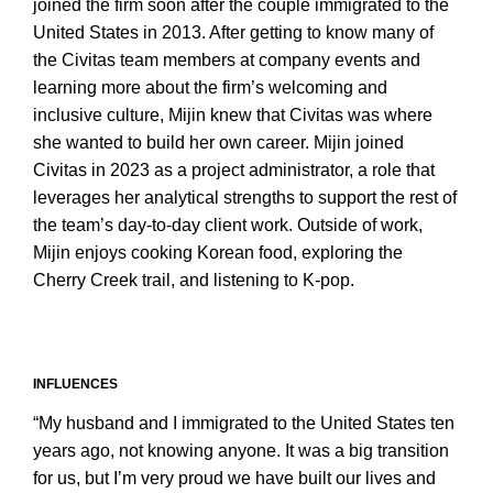
joined the firm soon after the couple immigrated to the
United States in 2013. After getting to know many of
the Civitas team members at company events and
learning more about the firm’s welcoming and
inclusive culture, Mijin knew that Civitas was where
she wanted to build her own career. Mijin joined
Civitas in 2023 as a project administrator, a role that
leverages her analytical strengths to support the rest of
the team’s day-to-day client work. Outside of work,
Mijin enjoys cooking Korean food, exploring the
Cherry Creek trail, and listening to K-pop.
INFLUENCES
“My husband and I immigrated to the United States ten
years ago, not knowing anyone. It was a big transition
for us, but I’m very proud we have built our lives and