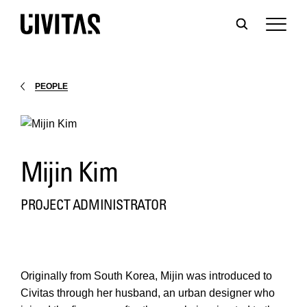
PEOPLE
Mijin Kim
PROJECT ADMINISTRATOR
Originally from South Korea, Mijin was introduced to
Civitas through her husband, an urban designer who