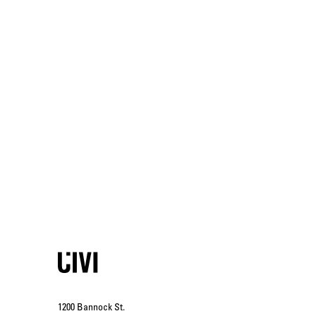
1200 Bannock St.