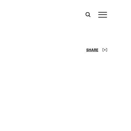
SHARE