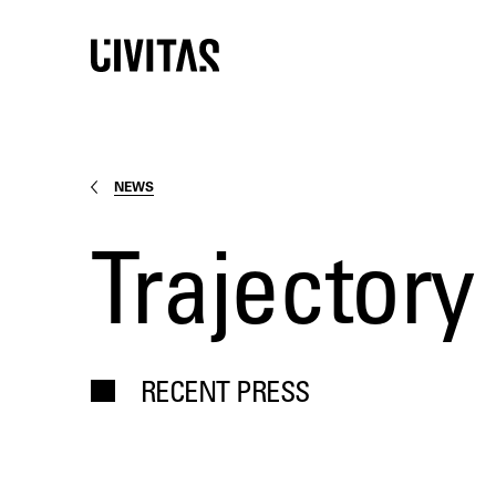
NEWS
Trajectory
RECENT PRESS