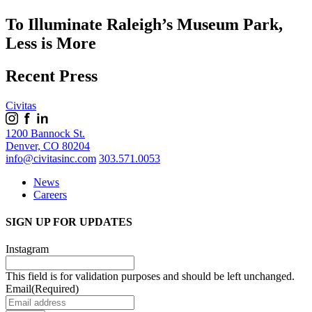
To Illuminate Raleigh’s Museum Park,
Less is More
Recent Press
Civitas
1200 Bannock St.
Denver, CO 80204
info@civitasinc.com
303.571.0053
News
Careers
SIGN UP FOR UPDATES
Instagram
This field is for validation purposes and should be left unchanged.
Email
(Required)