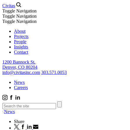
Civitas
Toggle Navigation
Toggle Navigation
Toggle Navigation
About
Projects
People
Insights
Contact
1200 Bannock St.
Denver, CO 80204
info@civitasinc.com
303.571.0053
News
Careers
News
Share