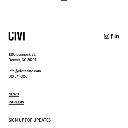
1200 Bannock St.
Denver, CO 80204
info@civitasinc.com
303.571.0053
NEWS
CAREERS
SIGN UP FOR UPDATES