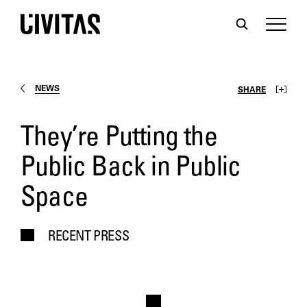
NEWS
SHARE
They’re Putting the
Public Back in Public
Space
RECENT PRESS