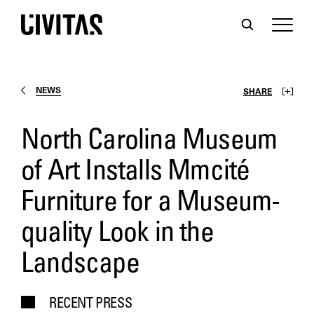
NEWS
SHARE
North Carolina Museum
of Art Installs Mmcité
Furniture for a Museum-
quality Look in the
Landscape
RECENT PRESS