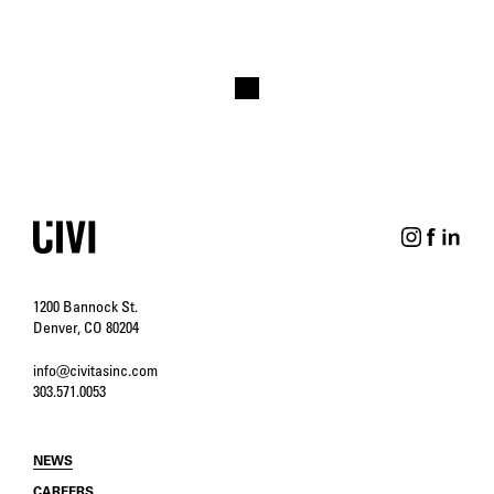
1200 Bannock St.
Denver, CO 80204
info@civitasinc.com
303.571.0053
NEWS
CAREERS