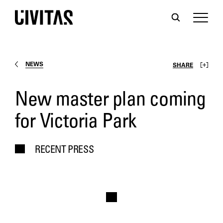
NEWS
SHARE
New master plan coming
for Victoria Park
RECENT PRESS