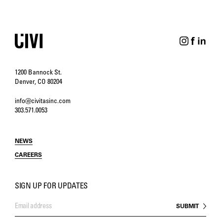
1200 Bannock St.
Denver, CO 80204
info@civitasinc.com
303.571.0053
NEWS
CAREERS
SIGN UP FOR UPDATES