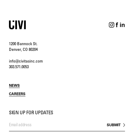
1200 Bannock St.
Denver, CO 80204
info@civitasinc.com
303.571.0053
NEWS
CAREERS
SIGN UP FOR UPDATES