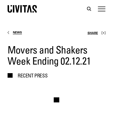
NEWS
SHARE
Movers and Shakers
Week Ending 02.12.21
RECENT PRESS