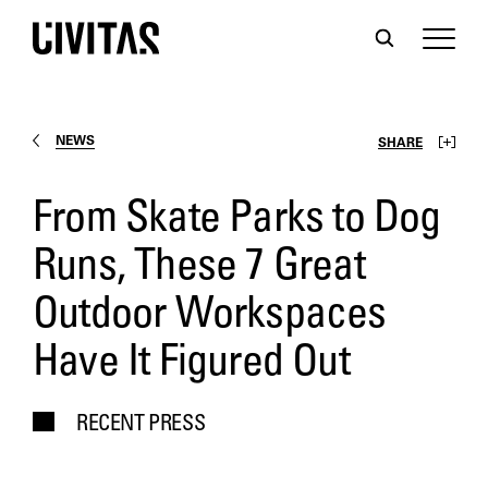
NEWS
SHARE
From Skate Parks to Dog
Runs, These 7 Great
Outdoor Workspaces
Have It Figured Out
RECENT PRESS