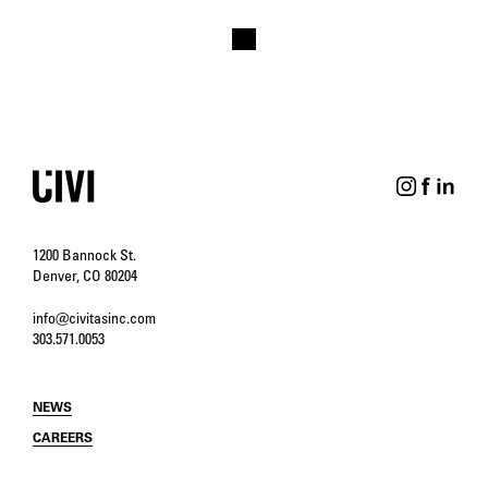
1200 Bannock St.
Denver, CO 80204
info@civitasinc.com
303.571.0053
NEWS
CAREERS