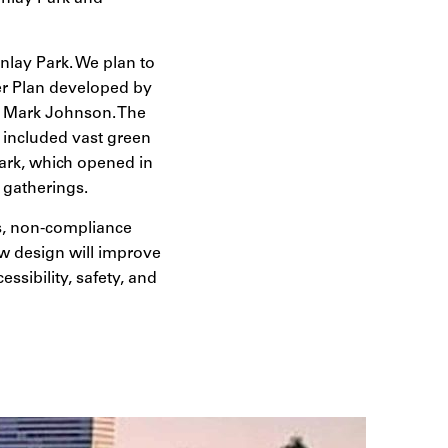
inlay Park. We plan to
er Plan developed by
nt Mark Johnson. The
 included vast green
park, which opened in
y gatherings.
lls, non-compliance
new design will improve
ssibility, safety, and