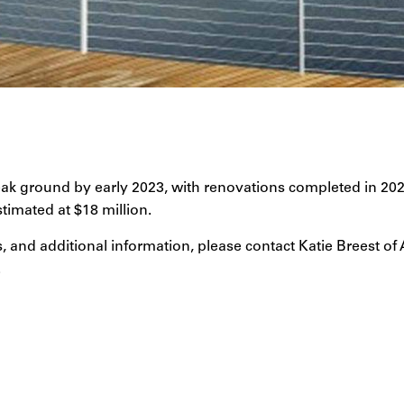
eak ground by early 2023, with renovations completed in 2024
stimated at $18 million.
, and additional information, please contact Katie Breest of
.