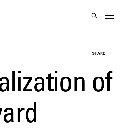
SHARE
alization of
ward