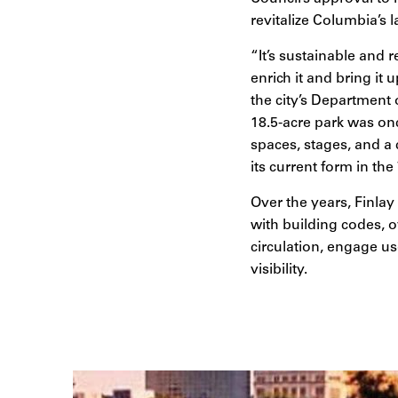
revitalize Columbia’s l
“It’s sustainable and 
enrich it and bring i
the city’s Department
18.5-acre park was on
spaces, stages, and a 
its current form in the
Over the years, Finlay
with building codes, o
circulation, engage us
visibility.