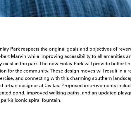
lay Park respects the original goals and objectives of reve
bert Marvin while improving accessibility to all amenities a
 exist in the park. The new Finlay Park will provide better lin
ion for the community. These design moves will result in a r
exercise, and connecting with this charming southern landsca
nd urban designer at Civitas. Proposed improvements includ
eated pond, improved walking paths, and an updated playgr
park’s iconic spiral fountain.