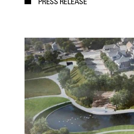
PRESS RELEASE