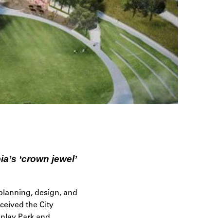
ia’s ‘crown jewel’
planning, design, and
ceived the City
inlay Park and