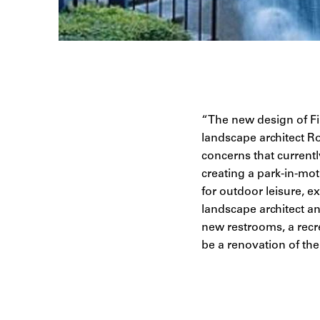
“The new design of Fin
landscape architect Ro
concerns that currently
creating a park-in-mot
for outdoor leisure, 
landscape architect a
new restrooms, a recr
be a renovation of the 