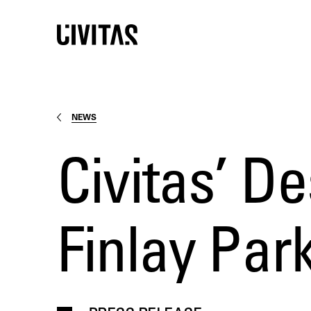
NEWS
Civitas’ De
Finlay Pa