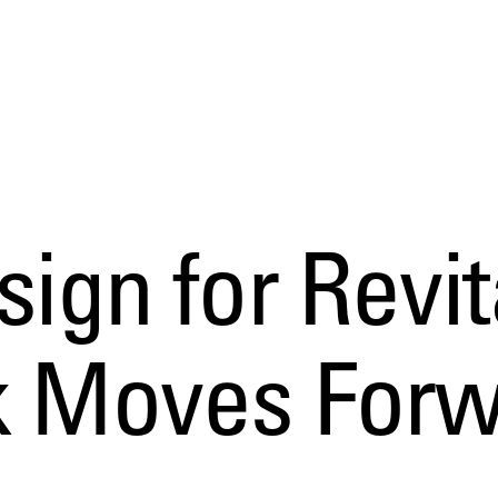
sign for Revit
rk Moves For