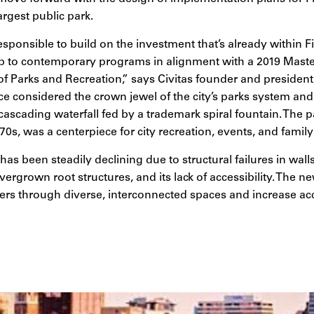
argest public park.
responsible to build on the investment that’s already within F
t up to contemporary programs in alignment with a 2019 Mast
 of Parks and Recreation,” says Civitas founder and preside
ce considered the crown jewel of the city’s parks system and
cascading waterfall fed by a trademark spiral fountain. The 
 70s, was a centerpiece for city recreation, events, and famil
 has been steadily declining due to structural failures in wa
vergrown root structures, and its lack of accessibility. The 
ers through diverse, interconnected spaces and increase acce