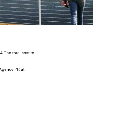
. The total cost to
 Agency PR at