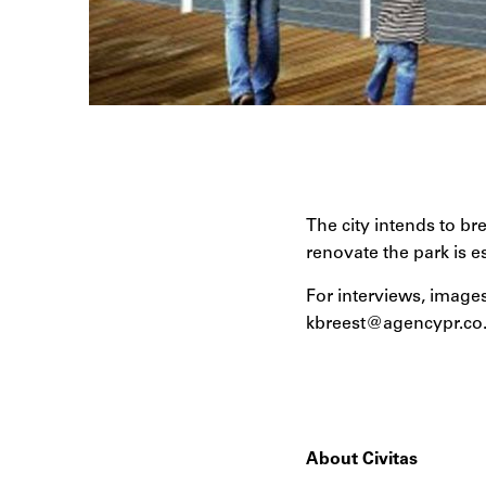
The city intends to br
renovate the park is e
For interviews, images
kbreest@agencypr.co
About Civitas