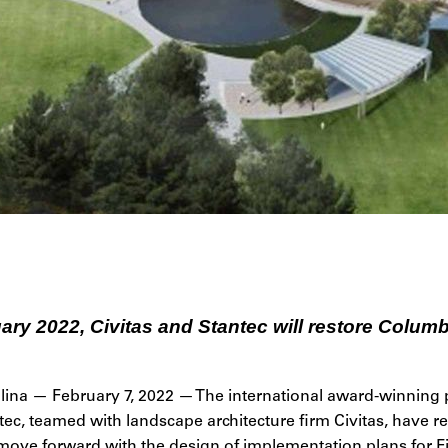
ry 2022, Civitas and Stantec will restore Columb
ina — February 7, 2022 — The international award-winning 
ec, teamed with landscape architecture firm Civitas, have re
 move forward with the design of implementation plans for F