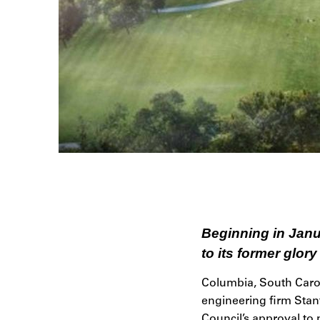
Beginning in Janua
to its former glory
Columbia, South Carol
engineering firm Stant
Council’s approval to