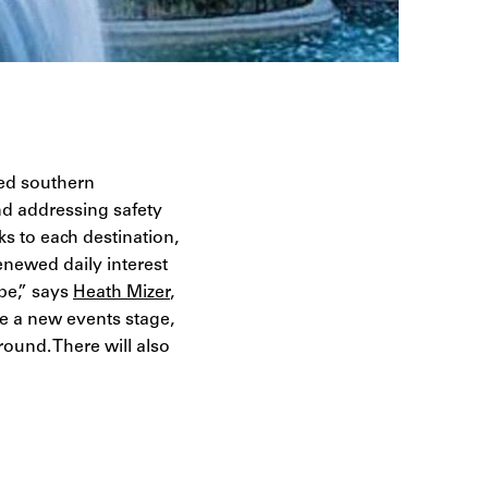
red southern
nd addressing safety
ks to each destination,
enewed daily interest
pe,” says
Heath Mizer
,
e a new events stage,
ound. There will also