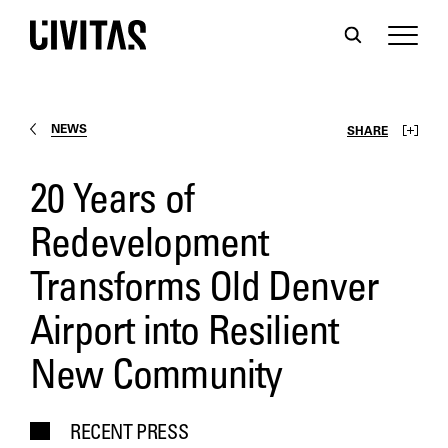
NEWS
SHARE
20 Years of
Redevelopment
Transforms Old Denver
Airport into Resilient
New Community
RECENT PRESS