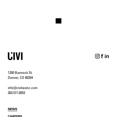
1200 Bannock St.
Denver, CO 80204
info@civitasinc.com
303.571.0053
NEWS
CAREERS