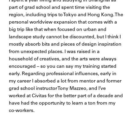
I spent a year living and studying in Shanghai as
part of grad school and spent time visiting the
region, including trips to Tokyo and Hong Kong. The
personal worldview expansion that comes with a
big trip like that when focused on urban and
landscape study cannot be discounted, but I think I
mostly absorb bits and pieces of design inspiration
from unexpected places. I was raised in a
household of creatives, and the arts were always
encouraged – so you can say my training started
early. Regarding professional influences, early in
my career I absorbed a lot from mentor and former
grad school instructor Tony Mazzeo, and I’ve
worked at Civitas for the better part of a decade and
have had the opportunity to learn a ton from my
co-workers.