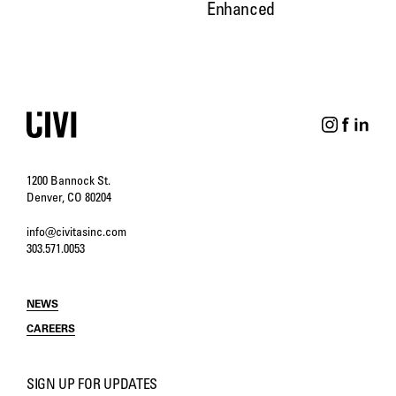
Enhanced
1200 Bannock St.
Denver, CO 80204
info@civitasinc.com
303.571.0053
NEWS
CAREERS
SIGN UP FOR UPDATES