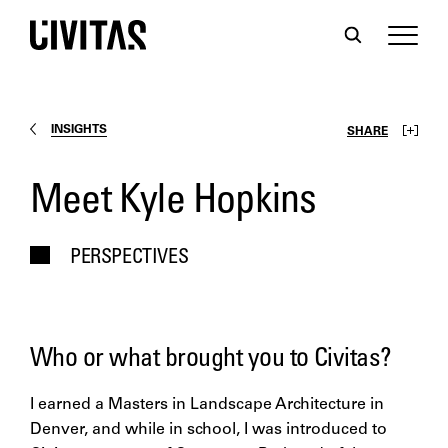
INSIGHTS
SHARE
Meet Kyle Hopkins
PERSPECTIVES
Who or what brought you to Civitas?
I earned a Masters in Landscape Architecture in
Denver, and while in school, I was introduced to