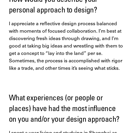
personal approach to design?
I appreciate a reflective design process balanced
with moments of focused collaboration. I’m best at
discovering fresh ideas through drawing, and I’m
good at taking big ideas and wrestling with them to
get a concept to “lay into the land” per se.
Sometimes, the process is accomplished with rigor
like a trade, and other times it’s seeing what sticks.
What experiences (or people or
places) have had the most influence
on you and/or your design approach?