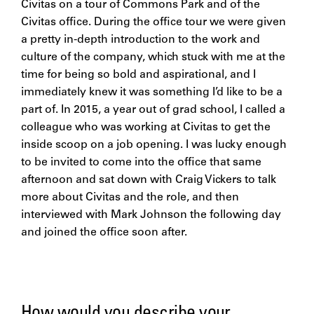
Civitas on a tour of Commons Park and of the
Civitas office. During the office tour we were given
a pretty in-depth introduction to the work and
culture of the company, which stuck with me at the
time for being so bold and aspirational, and I
immediately knew it was something I’d like to be a
part of. In 2015, a year out of grad school, I called a
colleague who was working at Civitas to get the
inside scoop on a job opening. I was lucky enough
to be invited to come into the office that same
afternoon and sat down with Craig Vickers to talk
more about Civitas and the role, and then
interviewed with Mark Johnson the following day
and joined the office soon after.
How would you describe your