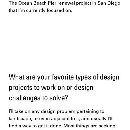
The Ocean Beach Pier renewal project in San Diego
that I’m currently focused on.
What are your favorite types of design
projects to work on or design
challenges to solve?
I’ll take on any design problem pertaining to
landscape, or even adjacent to it, and usually I’ll
find a way to get it done. Most things are seeking