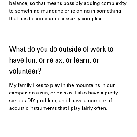
balance, so that means possibly adding complexity
to something mundane or reigning in something
that has become unnecessarily complex.
What do you do outside of work to
have fun, or relax, or learn, or
volunteer?
My family likes to play in the mountains in our
camper, on a run, or on skis. I also have a pretty
serious DIY problem, and I have a number of
acoustic instruments that I play fairly often.