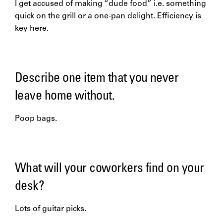
I get accused of making “dude food” i.e. something
quick on the grill or a one-pan delight. Efficiency is
key here.
Describe one item that you never
leave home without.
Poop bags.
What will your coworkers find on your
desk?
Lots of guitar picks.