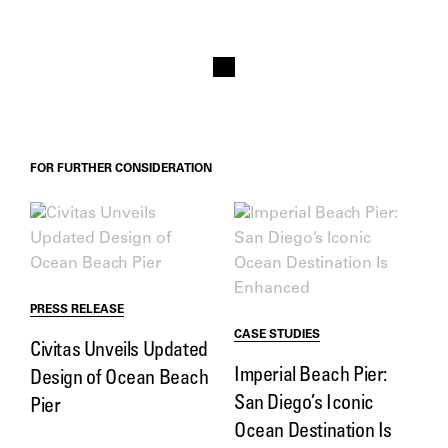
FOR FURTHER CONSIDERATION
PRESS RELEASE
CASE STUDIES
Civitas Unveils Updated
Imperial Beach Pier:
Design of Ocean Beach
San Diego’s Iconic
Pier
Ocean Destination Is