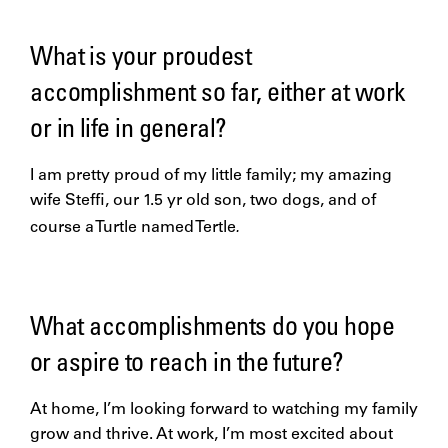
What is your proudest
accomplishment so far, either at work
or in life in general?
I am pretty proud of my little family; my amazing
wife Steffi, our 1.5 yr old son, two dogs, and of
.
course a Turtle named
Tertle
What accomplishments do you hope
or aspire to reach in the future?
At home, I’m looking forward to watching my family
grow and thrive. At work, I’m most excited about