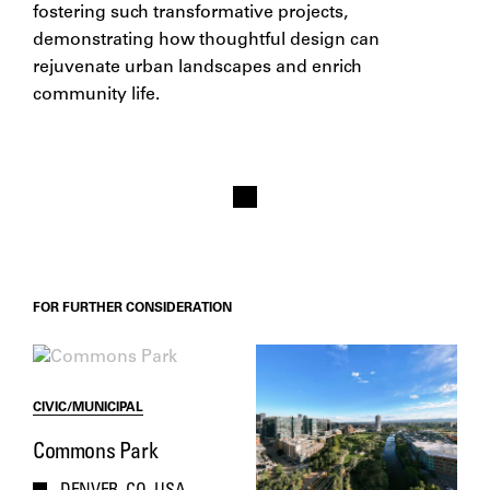
fostering such transformative projects,
demonstrating how thoughtful design can
rejuvenate urban landscapes and enrich
community life.​
FOR FURTHER CONSIDERATION
CIVIC/MUNICIPAL
Commons Park