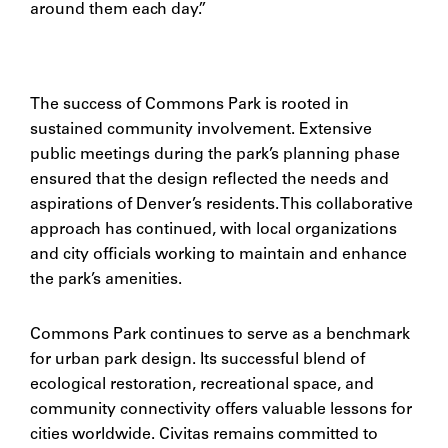
around them each day.”
The success of Commons Park is rooted in
sustained community involvement. Extensive
public meetings during the park’s planning phase
ensured that the design reflected the needs and
aspirations of Denver’s residents. This collaborative
approach has continued, with local organizations
and city officials working to maintain and enhance
the park’s amenities.
Commons Park continues to serve as a benchmark
for urban park design. Its successful blend of
ecological restoration, recreational space, and
community connectivity offers valuable lessons for
cities worldwide. Civitas remains committed to