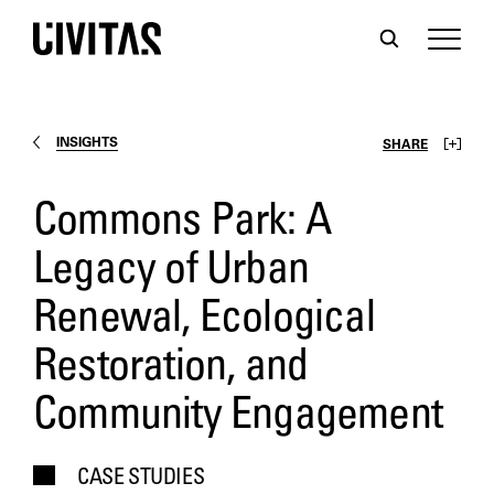
INSIGHTS
SHARE
Commons Park: A
Legacy of Urban
Renewal, Ecological
Restoration, and
Community Engagement
CASE STUDIES