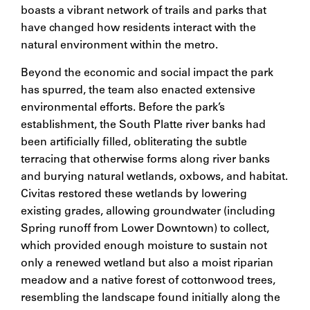
boasts a vibrant network of trails and parks that
have changed how residents interact with the
natural environment within the metro.
Beyond the economic and social impact the park
has spurred, the team also enacted extensive
environmental efforts. Before the park’s
establishment, the South Platte river banks had
been artificially filled, obliterating the subtle
terracing that otherwise forms along river banks
and burying natural wetlands, oxbows, and habitat.
Civitas restored these wetlands by lowering
existing grades, allowing groundwater (including
Spring runoff from Lower Downtown) to collect,
which provided enough moisture to sustain not
only a renewed wetland but also a moist riparian
meadow and a native forest of cottonwood trees,
resembling the landscape found initially along the