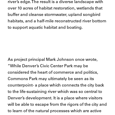
river’s edge. The result is a diverse landscape with
over 10 acres of habitat restoration, wetlands that
buffer and cleanse stormwater, upland songbird
habitats, and a half-mile reconstructed river bottom
to support aquatic habitat and boating.
As project principal Mark Johnson once wrote,
“While Denver’s Civic Center Park may be
considered the heart of commerce and politics,
Commons Park may ultimately be seen as its
counterpoint- a place which connects the city back
to the life-sustaining river which was so central to
Denver’s development. It is a place where visitors
will be able to escape from the rigors of the city and
to learn of the natural processes which are active