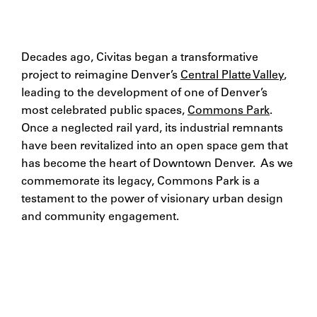
Decades ago, Civitas began a transformative
project to reimagine Denver’s
Central Platte Valley
,
leading to the development of one of Denver’s
most celebrated public spaces,
Commons Park
.
Once a neglected rail yard, its industrial remnants
have been revitalized into an open space gem that
has become the heart of Downtown Denver. As we
commemorate its legacy, Commons Park is a
testament to the power of visionary urban design
and community engagement.