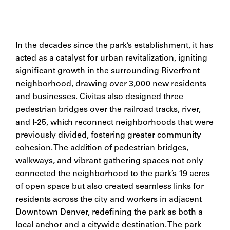
In the decades since the park’s establishment, it has
acted as a catalyst for urban revitalization, igniting
significant growth in the surrounding Riverfront
neighborhood, drawing over 3,000 new residents
and businesses. Civitas also designed three
pedestrian bridges over the railroad tracks, river,
and I-25, which reconnect neighborhoods that were
previously divided, fostering greater community
cohesion.
The addition of pedestrian bridges,
walkways, and vibrant gathering spaces not only
connected the neighborhood to the park’s 19 acres
of open space but also created seamless links for
residents across the city and workers in adjacent
Downtown Denver, redefining the park as both a
local anchor and a citywide destination. The park