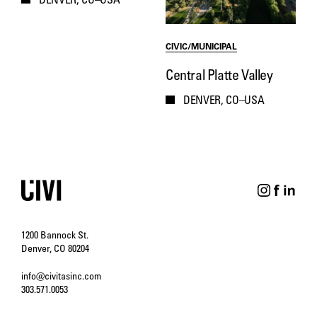
DENVER, CO–USA
CIVIC/MUNICIPAL
Central Platte Valley
DENVER, CO–USA
1200 Bannock St.
Denver, CO 80204
info@civitasinc.com
303.571.0053